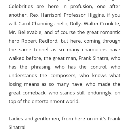
Celebrities are here in profusion, one after
another. Rex Harrison! Professor Higgins, if you
will. Carol Channing - hello, Dolly. Walter Cronkite,
Mr. Believable, and of course the great romantic
hero Robert Redford, but here, coming through
the same tunnel as so many champions have
walked before, the great man, Frank Sinatra, who
has the phrasing, who has the control, who
understands the composers, who knows what
losing means as so many have, who made the
great comeback, who stands still, enduringly, on
top of the entertainment world.
Ladies and gentlemen, from here on in it's Frank
Sinatra!