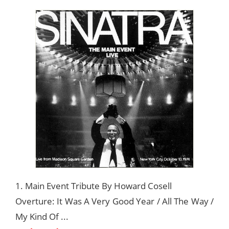
1. Main Event Tribute By Howard Cosell
Overture: It Was A Very Good Year / All The Way /
My Kind Of ...