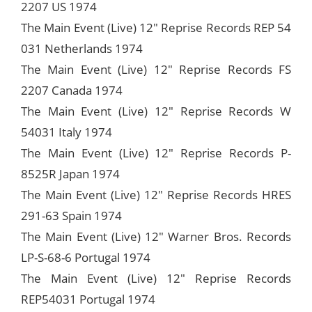
2207 US 1974
The Main Event (Live) 12" Reprise Records REP 54
031 Netherlands 1974
The Main Event (Live) 12" Reprise Records FS
2207 Canada 1974
The Main Event (Live) 12" Reprise Records W
54031 Italy 1974
The Main Event (Live) 12" Reprise Records P-
8525R Japan 1974
The Main Event (Live) 12" Reprise Records HRES
291-63 Spain 1974
The Main Event (Live) 12" Warner Bros. Records
LP-S-68-6 Portugal 1974
The Main Event (Live) 12" Reprise Records
REP54031 Portugal 1974