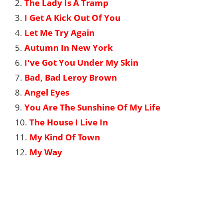
2.
The Lady Is A Tramp
3.
I Get A Kick Out Of You
4.
Let Me Try Again
5.
Autumn In New York
6.
I've Got You Under My Skin
7.
Bad, Bad Leroy Brown
8.
Angel Eyes
9.
You Are The Sunshine Of My Life
10.
The House I Live In
11.
My Kind Of Town
12.
My Way