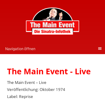
Navigation öffnen
The Main Event - Live
The Main Event – Live
Veröffentlichung: Oktober 1974
Label: Reprise