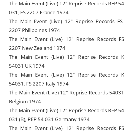
The Main Event (Live) 12" Reprise Records REP 54
031, FS 2207 France 1974
The Main Event (Live) 12" Reprise Records FS-
2207 Philippines 1974
The Main Event (Live) 12" Reprise Records FS
2207 New Zealand 1974
The Main Event (Live) 12" Reprise Records K
54031 UK 1974
The Main Event (Live) 12" Reprise Records K
54031, FS 2207 Italy 1974
The Main Event (Live) 12" Reprise Records 54031
Belgium 1974
The Main Event (Live) 12" Reprise Records REP 54
031 (B), REP 54 031 Germany 1974
The Main Event (Live) 12" Reprise Records FS