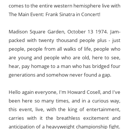
comes to the entire western hemisphere live with
The Main Event: Frank Sinatra in Concert!
Madison Square Garden, October 13 1974. Jam-
packed with twenty thousand people plus - just
people, people from all walks of life, people who
are young and people who are old, here to see,
hear, pay homage to a man who has bridged four
generations and somehow never found a gap.
Hello again everyone, I'm Howard Cosell, and I've
been here so many times, and in a curious way,
this event, live, with the king of entertainment,
carries with it the breathless excitement and
anticipation of a heavyweight championship fight.