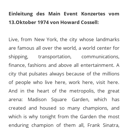
Einleitung des Main Event Konzertes vom
13.Oktober 1974 von Howard Cossell:
Live, from New York, the city whose landmarks
are famous all over the world, a world center for
shipping, transportation, communications,
finance, fashions and above all entertainment. A
city that pulsates always because of the millions
of people who live here, work here, visit here.
And in the heart of the metropolis, the great
arena: Madison Square Garden, which has
created and housed so many champions, and
which is why tonight from the Garden the most
enduring champion of them all, Frank Sinatra,