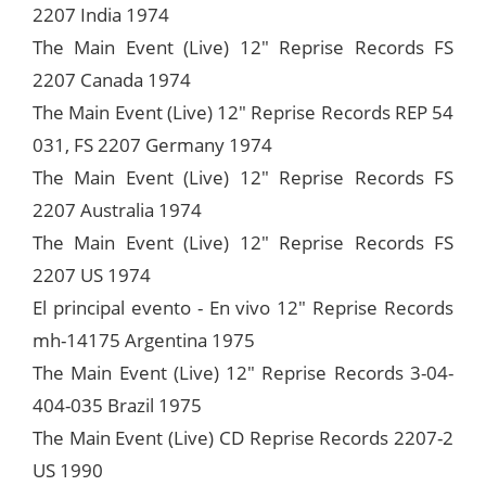
2207 India 1974
The Main Event (Live) 12" Reprise Records FS
2207 Canada 1974
The Main Event (Live) 12" Reprise Records REP 54
031, FS 2207 Germany 1974
The Main Event (Live) 12" Reprise Records FS
2207 Australia 1974
The Main Event (Live) 12" Reprise Records FS
2207 US 1974
El principal evento - En vivo 12" Reprise Records
mh-14175 Argentina 1975
The Main Event (Live) 12" Reprise Records 3-04-
404-035 Brazil 1975
The Main Event (Live) CD Reprise Records 2207-2
US 1990