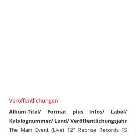
Veröffentlichungen
Album-Titel/ Format plus Infos/ Label/
Katalognummer/ Land/ Veröffentlichungsjahr
The Main Event (Live) 12" Reprise Records FS