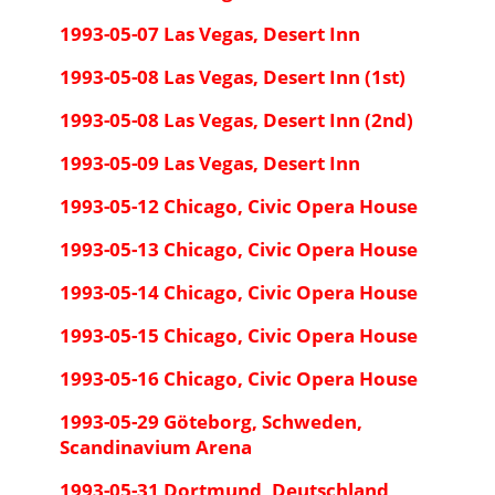
1993-05-07 Las Vegas, Desert Inn
1993-05-08 Las Vegas, Desert Inn (1st)
1993-05-08 Las Vegas, Desert Inn (2nd)
1993-05-09 Las Vegas, Desert Inn
1993-05-12 Chicago, Civic Opera House
1993-05-13 Chicago, Civic Opera House
1993-05-14 Chicago, Civic Opera House
1993-05-15 Chicago, Civic Opera House
1993-05-16 Chicago, Civic Opera House
1993-05-29 Göteborg, Schweden,
Scandinavium Arena
1993-05-31 Dortmund, Deutschland,