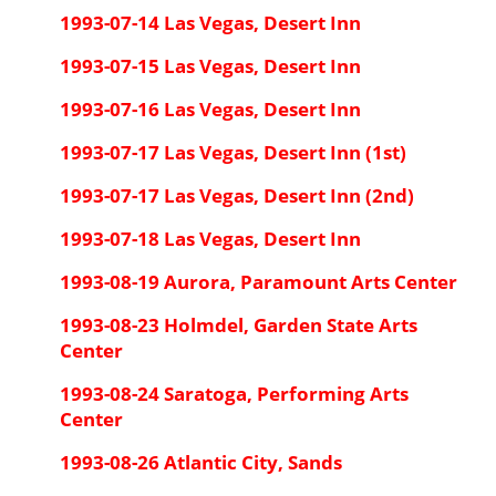
1993-07-14 Las Vegas, Desert Inn
1993-07-15 Las Vegas, Desert Inn
1993-07-16 Las Vegas, Desert Inn
1993-07-17 Las Vegas, Desert Inn (1st)
1993-07-17 Las Vegas, Desert Inn (2nd)
1993-07-18 Las Vegas, Desert Inn
1993-08-19 Aurora, Paramount Arts Center
1993-08-23 Holmdel, Garden State Arts
Center
1993-08-24 Saratoga, Performing Arts
Center
1993-08-26 Atlantic City, Sands