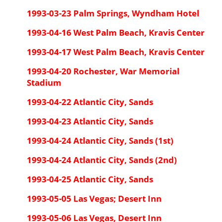
1993-03-23 Palm Springs, Wyndham Hotel
1993-04-16 West Palm Beach, Kravis Center
1993-04-17 West Palm Beach, Kravis Center
1993-04-20 Rochester, War Memorial
Stadium
1993-04-22 Atlantic City, Sands
1993-04-23 Atlantic City, Sands
1993-04-24 Atlantic City, Sands (1st)
1993-04-24 Atlantic City, Sands (2nd)
1993-04-25 Atlantic City, Sands
1993-05-05 Las Vegas; Desert Inn
1993-05-06 Las Vegas, Desert Inn