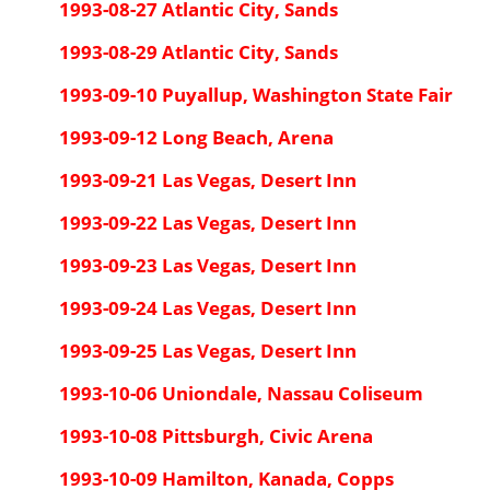
1993-08-27 Atlantic City, Sands
1993-08-29 Atlantic City, Sands
1993-09-10 Puyallup, Washington State Fair
1993-09-12 Long Beach, Arena
1993-09-21 Las Vegas, Desert Inn
1993-09-22 Las Vegas, Desert Inn
1993-09-23 Las Vegas, Desert Inn
1993-09-24 Las Vegas, Desert Inn
1993-09-25 Las Vegas, Desert Inn
1993-10-06 Uniondale, Nassau Coliseum
1993-10-08 Pittsburgh, Civic Arena
1993-10-09 Hamilton, Kanada, Copps