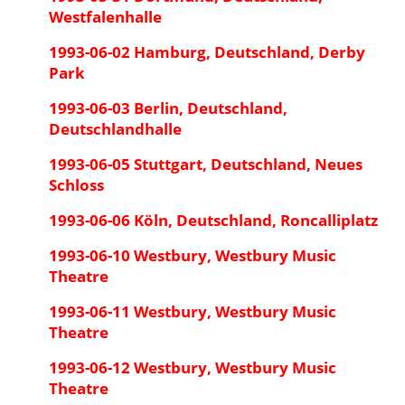
Westfalenhalle
1993-06-02 Hamburg, Deutschland, Derby
Park
1993-06-03 Berlin, Deutschland,
Deutschlandhalle
1993-06-05 Stuttgart, Deutschland, Neues
Schloss
1993-06-06 Köln, Deutschland, Roncalliplatz
1993-06-10 Westbury, Westbury Music
Theatre
1993-06-11 Westbury, Westbury Music
Theatre
1993-06-12 Westbury, Westbury Music
Theatre