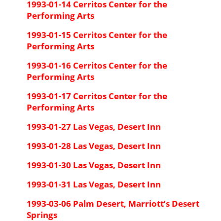
1993-01-14 Cerritos Center for the
Performing Arts
1993-01-15 Cerritos Center for the
Performing Arts
1993-01-16 Cerritos Center for the
Performing Arts
1993-01-17 Cerritos Center for the
Performing Arts
1993-01-27 Las Vegas, Desert Inn
1993-01-28 Las Vegas, Desert Inn
1993-01-30 Las Vegas, Desert Inn
1993-01-31 Las Vegas, Desert Inn
1993-03-06 Palm Desert, Marriott’s Desert
Springs