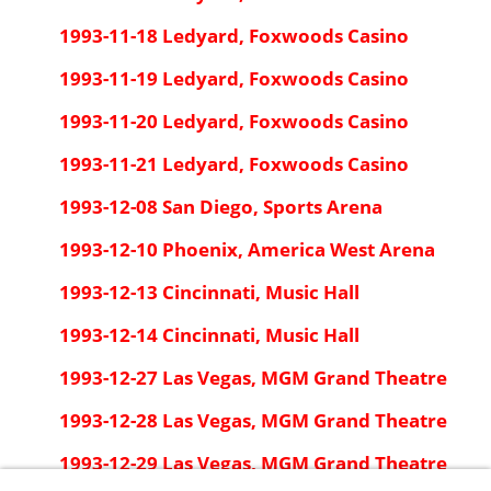
1993-11-18 Ledyard, Foxwoods Casino
1993-11-19 Ledyard, Foxwoods Casino
1993-11-20 Ledyard, Foxwoods Casino
1993-11-21 Ledyard, Foxwoods Casino
1993-12-08 San Diego, Sports Arena
1993-12-10 Phoenix, America West Arena
1993-12-13 Cincinnati, Music Hall
1993-12-14 Cincinnati, Music Hall
1993-12-27 Las Vegas, MGM Grand Theatre
1993-12-28 Las Vegas, MGM Grand Theatre
1993-12-29 Las Vegas, MGM Grand Theatre