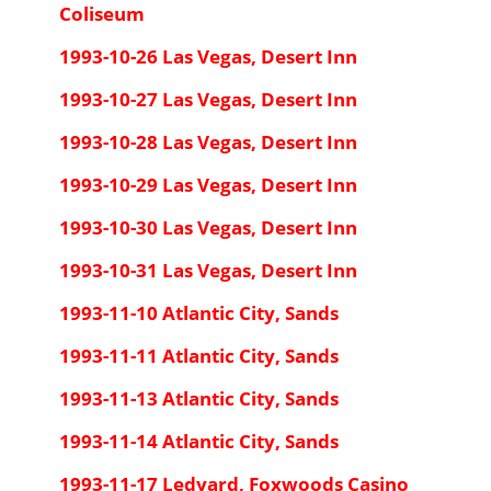
Coliseum
1993-10-26 Las Vegas, Desert Inn
1993-10-27 Las Vegas, Desert Inn
1993-10-28 Las Vegas, Desert Inn
1993-10-29 Las Vegas, Desert Inn
1993-10-30 Las Vegas, Desert Inn
1993-10-31 Las Vegas, Desert Inn
1993-11-10 Atlantic City, Sands
1993-11-11 Atlantic City, Sands
1993-11-13 Atlantic City, Sands
1993-11-14 Atlantic City, Sands
1993-11-17 Ledyard, Foxwoods Casino