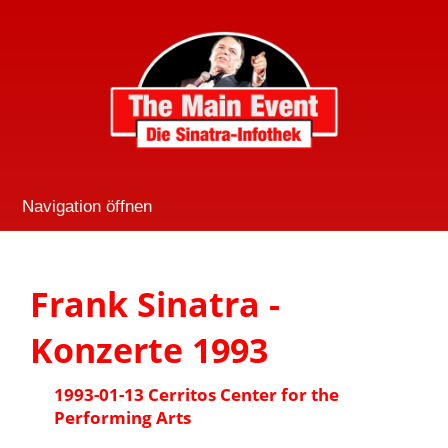
Navigation öffnen
Frank Sinatra -
Konzerte 1993
1993-01-13 Cerritos Center for the
Performing Arts