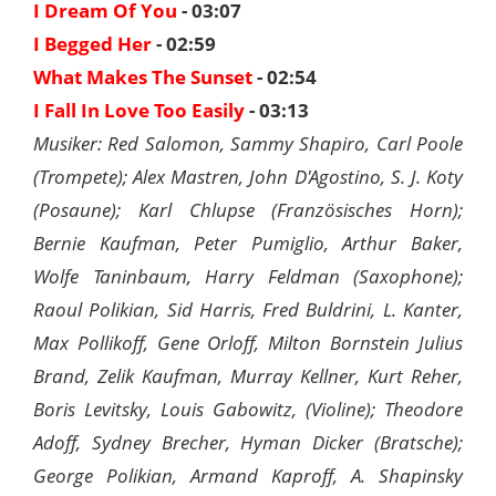
I Dream Of You
- 03:07
I Begged Her
- 02:59
What Makes The Sunset
- 02:54
I Fall In Love Too Easily
- 03:13
Musiker: Red Salomon, Sammy Shapiro, Carl Poole
(Trompete); Alex Mastren, John D'Agostino, S. J. Koty
(Posaune); Karl Chlupse (Französisches Horn);
Bernie Kaufman, Peter Pumiglio, Arthur Baker,
Wolfe Taninbaum, Harry Feldman (Saxophone);
Raoul Polikian, Sid Harris, Fred Buldrini, L. Kanter,
Max Pollikoff, Gene Orloff, Milton Bornstein Julius
Brand, Zelik Kaufman, Murray Kellner, Kurt Reher,
Boris Levitsky, Louis Gabowitz, (Violine); Theodore
Adoff, Sydney Brecher, Hyman Dicker (Bratsche);
George Polikian, Armand Kaproff, A. Shapinsky