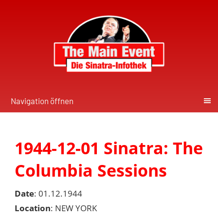
Navigation öffnen
1944-12-01 Sinatra: The
Columbia Sessions
Date
: 01.12.1944
Location
: NEW YORK