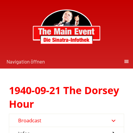
Navigation öffnen
1940-09-21 The Dorsey
Hour
Broadcast