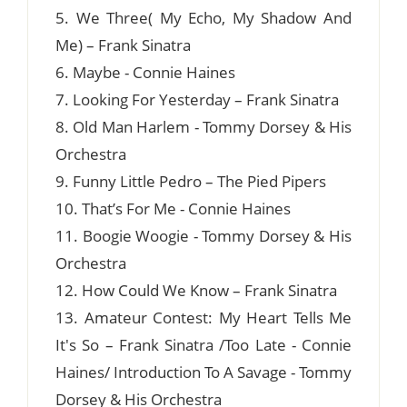
5. We Three( My Echo, My Shadow And
Me) – Frank Sinatra
6. Maybe - Connie Haines
7. Looking For Yesterday – Frank Sinatra
8. Old Man Harlem - Tommy Dorsey & His
Orchestra
9. Funny Little Pedro – The Pied Pipers
10. That’s For Me - Connie Haines
11. Boogie Woogie - Tommy Dorsey & His
Orchestra
12. How Could We Know – Frank Sinatra
13. Amateur Contest: My Heart Tells Me
It's So – Frank Sinatra /Too Late - Connie
Haines/ Introduction To A Savage - Tommy
Dorsey & His Orchestra