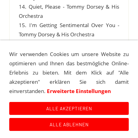
14. Quiet, Please - Tommy Dorsey & His
Orchestra
15. I'm Getting Sentimental Over You -
Tommy Dorsey & His Orchestra
Wir verwenden Cookies um unsere Website zu
optimieren und Ihnen das bestmögliche Online-
1940-09-20 ROSELAND BALLROOM, NEW
Erlebnis zu bieten. Mit dem Klick auf "Alle
YORK
akzeptieren" erklären Sie sich damit
einverstanden.
Erweiterte Einstellungen
1940-09-28 "THE DORSEY HOUR"
ALLE AKZEPTIEREN
ALLE ABLEHNEN
Kontakt
Main Event History
Quellen
Impressum
Datenschutzerklärung
Links