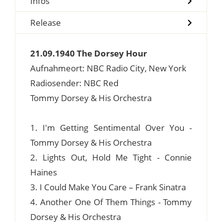
Infos
Release
21.09.1940 The Dorsey Hour
Aufnahmeort: NBC Radio City, New York
Radiosender: NBC Red
Tommy Dorsey & His Orchestra
1. I'm Getting Sentimental Over You -
Tommy Dorsey & His Orchestra
2. Lights Out, Hold Me Tight - Connie
Haines
3. I Could Make You Care – Frank Sinatra
4. Another One Of Them Things - Tommy
Dorsey & His Orchestra