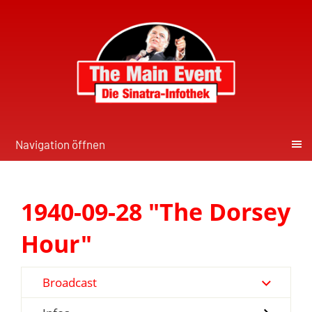
Navigation öffnen
1940-09-28 "The Dorsey
Hour"
Broadcast