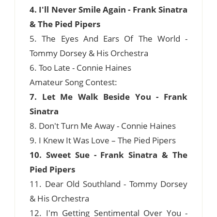
4. I'll Never Smile Again - Frank Sinatra
& The Pied Pipers
5. The Eyes And Ears Of The World -
Tommy Dorsey & His Orchestra
6. Too Late - Connie Haines
Amateur Song Contest:
7. Let Me Walk Beside You - Frank
Sinatra
8. Don't Turn Me Away - Connie Haines
9. I Knew It Was Love – The Pied Pipers
10. Sweet Sue - Frank Sinatra & The
Pied Pipers
11. Dear Old Southland - Tommy Dorsey
& His Orchestra
12. I'm Getting Sentimental Over You -