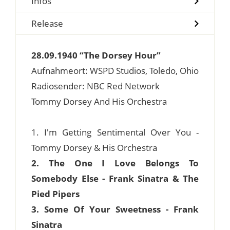
Infos
Release
28.09.1940 “The Dorsey Hour”
Aufnahmeort: WSPD Studios, Toledo, Ohio
Radiosender: NBC Red Network
Tommy Dorsey And His Orchestra
1. I'm Getting Sentimental Over You -
Tommy Dorsey & His Orchestra
2. The One I Love Belongs To
Somebody Else - Frank Sinatra & The
Pied Pipers
3. Some Of Your Sweetness - Frank
Sinatra