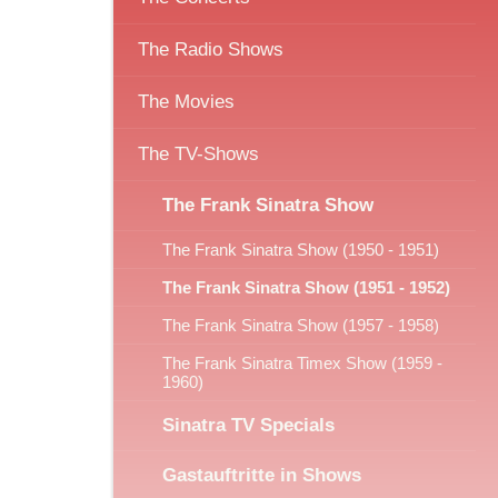
The Radio Shows
The Movies
The TV-Shows
The Frank Sinatra Show
The Frank Sinatra Show (1950 - 1951)
The Frank Sinatra Show (1951 - 1952)
The Frank Sinatra Show (1957 - 1958)
The Frank Sinatra Timex Show (1959 -
1960)
Sinatra TV Specials
Gastauftritte in Shows