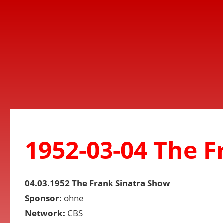
1952-03-04 The 
04.03.1952 The Frank Sinatra Show
Sponsor:
ohne
Network:
CBS