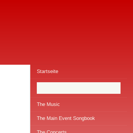
Startseite
The Music
The Main Event Songbook
The Concerts