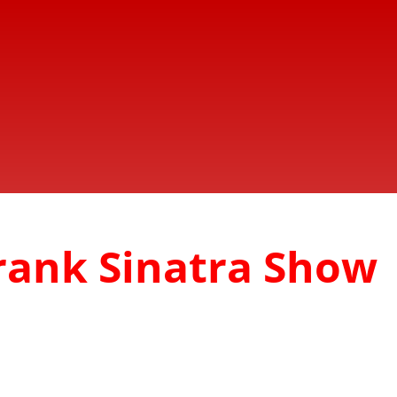
Frank Sinatra Show