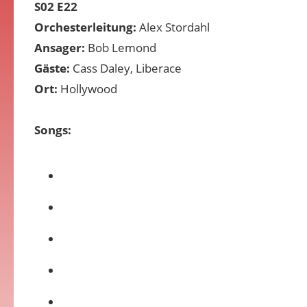
S02 E22
Orchesterleitung:
Alex Stordahl
Ansager:
Bob Lemond
Gäste:
Cass Daley, Liberace
Ort:
Hollywood
Songs: