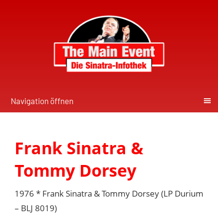
Navigation öffnen
Frank Sinatra &
Tommy Dorsey
1976 * Frank Sinatra & Tommy Dorsey (LP Durium
‎– BLJ 8019)