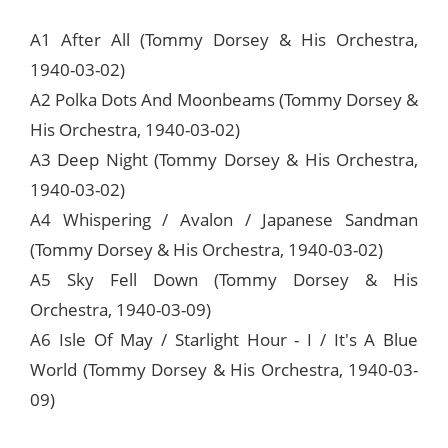
A1 After All (Tommy Dorsey & His Orchestra,
1940-03-02)
A2 Polka Dots And Moonbeams (Tommy Dorsey &
His Orchestra, 1940-03-02)
A3 Deep Night (Tommy Dorsey & His Orchestra,
1940-03-02)
A4 Whispering / Avalon / Japanese Sandman
(Tommy Dorsey & His Orchestra, 1940-03-02)
A5 Sky Fell Down (Tommy Dorsey & His
Orchestra, 1940-03-09)
A6 Isle Of May / Starlight Hour - I / It's A Blue
World (Tommy Dorsey & His Orchestra, 1940-03-
09)