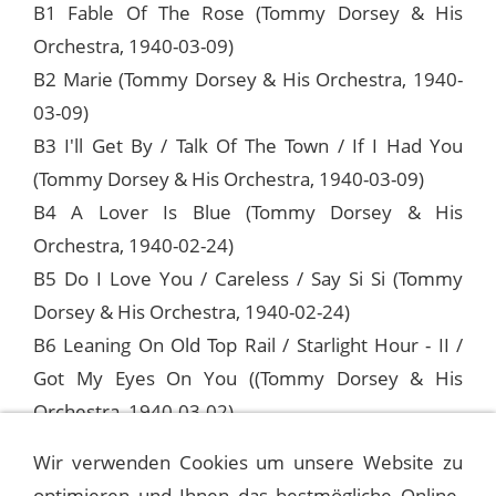
B1 Fable Of The Rose (Tommy Dorsey & His
Orchestra, 1940-03-09)
B2 Marie (Tommy Dorsey & His Orchestra, 1940-
03-09)
B3 I'll Get By / Talk Of The Town / If I Had You
(Tommy Dorsey & His Orchestra, 1940-03-09)
B4 A Lover Is Blue (Tommy Dorsey & His
Orchestra, 1940-02-24)
B5 Do I Love You / Careless / Say Si Si (Tommy
Dorsey & His Orchestra, 1940-02-24)
B6 Leaning On Old Top Rail / Starlight Hour - II /
Got My Eyes On You ((Tommy Dorsey & His
Orchestra, 1940-03-02)
Wir verwenden Cookies um unsere Website zu
optimieren und Ihnen das bestmögliche Online-