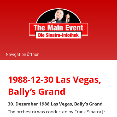
Navigation öffnen
1988-12-30 Las Vegas,
Bally’s Grand
30. Dezember 1988 Las Vegas, Bally’s Grand
The orchestra was conducted by Frank Sinatra Jr.