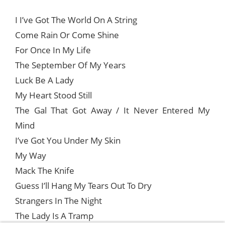
I I’ve Got The World On A String
Come Rain Or Come Shine
For Once In My Life
The September Of My Years
Luck Be A Lady
My Heart Stood Still
The Gal That Got Away / It Never Entered My
Mind
I’ve Got You Under My Skin
My Way
Mack The Knife
Guess I’ll Hang My Tears Out To Dry
Strangers In The Night
The Lady Is A Tramp