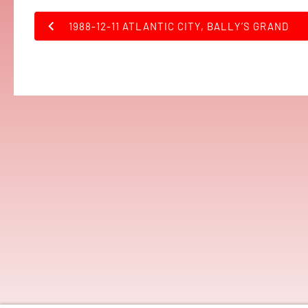
1988-12-11 ATLANTIC CITY, BALLY’S GRAND