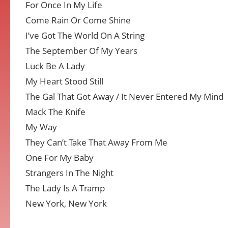
For Once In My Life
Come Rain Or Come Shine
I’ve Got The World On A String
The September Of My Years
Luck Be A Lady
My Heart Stood Still
The Gal That Got Away / It Never Entered My Mind
Mack The Knife
My Way
They Can’t Take That Away From Me
One For My Baby
Strangers In The Night
The Lady Is A Tramp
New York, New York