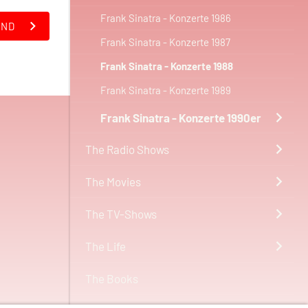
Frank Sinatra - Konzerte 1986
AND
Frank Sinatra - Konzerte 1987
Frank Sinatra - Konzerte 1988
Frank Sinatra - Konzerte 1989
Frank Sinatra - Konzerte 1990er
The Radio Shows
The Movies
The TV-Shows
The Life
The Books