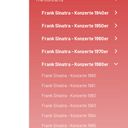
Frank Sinatra - Konzerte 1940er
Frank Sinatra - Konzerte 1950er
Frank Sinatra - Konzerte 1960er
Frank Sinatra - Konzerte 1970er
Frank Sinatra - Konzerte 1980er
Frank Sinatra - Konzerte 1980
Frank Sinatra - Konzerte 1981
Frank Sinatra - Konzerte 1982
Frank Sinatra - Konzerte 1983
Frank Sinatra - Konzerte 1984
Frank Sinatra - Konzerte 1985