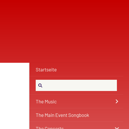
Startseite
The Music
The Main Event Songbook
The Concerts