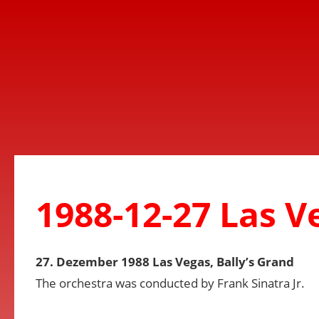
1988-12-27 Las V
27. Dezember 1988 Las Vegas, Bally’s Grand
The orchestra was conducted by Frank Sinatra Jr.