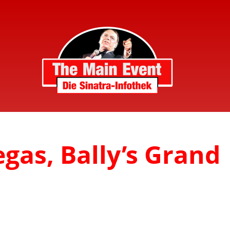
egas, Bally’s Grand