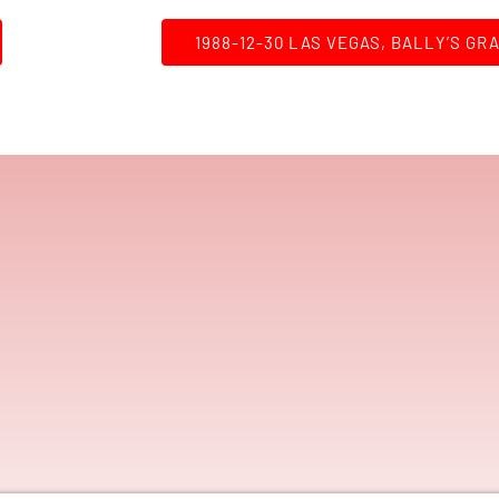
1988-12-30 LAS VEGAS, BALLY’S GR