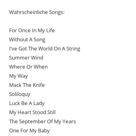
Wahrscheinliche Songs:
For Once In My Life
Without A Song
I’ve Got The World On A String
Summer Wind
Where Or When
My Way
Mack The Knife
Soliloquy
Luck Be A Lady
My Heart Stood Still
The September Of My Years
One For My Baby