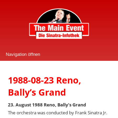
Navigation öffnen
1988-08-23 Reno,
Bally’s Grand
23. August 1988 Reno, Bally’s Grand
The orchestra was conducted by Frank Sinatra Jr.