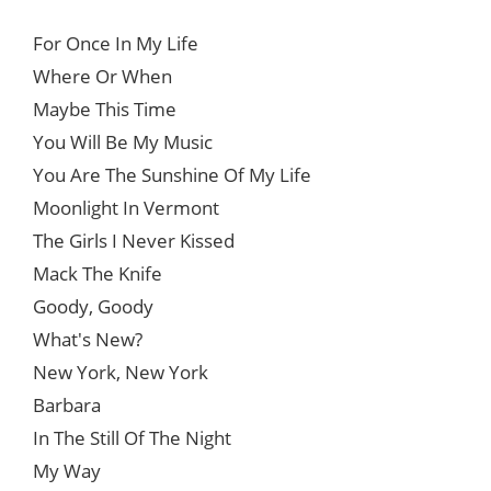
For Once In My Life
Where Or When
Maybe This Time
You Will Be My Music
You Are The Sunshine Of My Life
Moonlight In Vermont
The Girls I Never Kissed
Mack The Knife
Goody, Goody
What's New?
New York, New York
Barbara
In The Still Of The Night
My Way