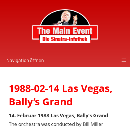
Navigation öffnen
1988-02-14 Las Vegas,
Bally’s Grand
14. Februar 1988 Las Vegas, Bally’s Grand
The orchestra was conducted by Bill Miller