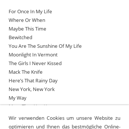
For Once In My Life
Where Or When
Maybe This Time
Bewitched
You Are The Sunshine Of My Life
Moonlight In Vermont
The Girls I Never Kissed
Mack The Knife
Here’s That Rainy Day
New York, New York
My Way
More Than You Know
One For My Baby
Wir verwenden Cookies um unsere Website zu
optimieren und Ihnen das bestmögliche Online-