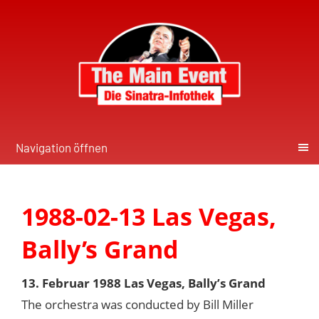
Navigation öffnen
1988-02-13 Las Vegas,
Bally’s Grand
13. Februar 1988 Las Vegas, Bally’s Grand
The orchestra was conducted by Bill Miller