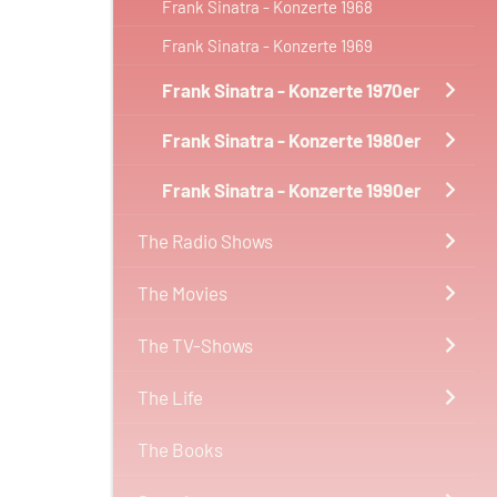
Frank Sinatra - Konzerte 1968
Frank Sinatra - Konzerte 1969
Frank Sinatra - Konzerte 1970er
Frank Sinatra - Konzerte 1980er
Frank Sinatra - Konzerte 1990er
The Radio Shows
The Movies
The TV-Shows
The Life
The Books