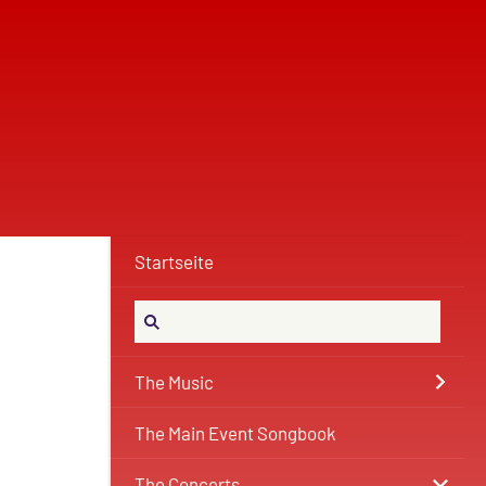
Startseite
The Music
The Main Event Songbook
The Concerts