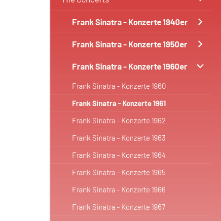
Frank Sinatra - Konzerte 1940er
Frank Sinatra - Konzerte 1950er
Frank Sinatra - Konzerte 1960er
Frank Sinatra - Konzerte 1960
Frank Sinatra - Konzerte 1961
Frank Sinatra - Konzerte 1962
Frank Sinatra - Konzerte 1963
Frank Sinatra - Konzerte 1964
Frank Sinatra - Konzerte 1965
Frank Sinatra - Konzerte 1966
Frank Sinatra - Konzerte 1967