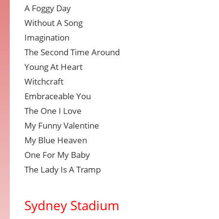
A Foggy Day
Without A Song
Imagination
The Second Time Around
Young At Heart
Witchcraft
Embraceable You
The One I Love
My Funny Valentine
My Blue Heaven
One For My Baby
The Lady Is A Tramp
Sydney Stadium