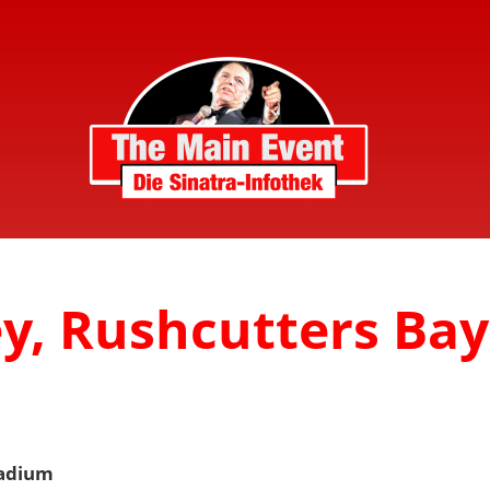
y, Rushcutters Bay
tadium