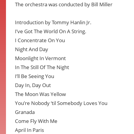
The orchestra was conducted by Bill Miller
Introduction by Tommy Hanlin Jr.
I’ve Got The World On A String.
I Concentrate On You
Night And Day
Moonlight In Vermont
In The Still Of The Night
I’ll Be Seeing You
Day In, Day Out
The Moon Was Yellow
You’re Nobody ‘til Somebody Loves You
Granada
Come Fly With Me
April In Paris