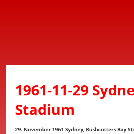
1961-11-29 Sydne
Stadium
29. November 1961 Sydney, Rushcutters Bay S