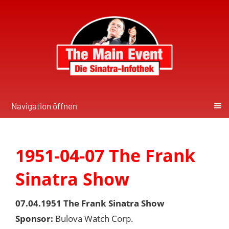
Navigation öffnen
1951-04-07 The Frank
Sinatra Show
07.04.1951 The Frank Sinatra Show
Sponsor:
Bulova Watch Corp.