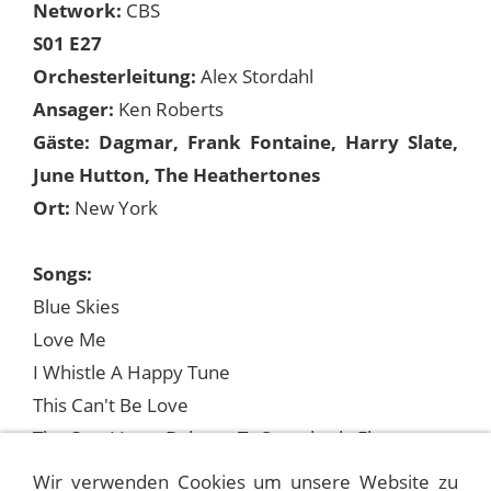
Network:
CBS
S01 E27
Orchesterleitung:
Alex Stordahl
Ansager:
Ken Roberts
Gäste: Dagmar, Frank Fontaine, Harry Slate,
June Hutton, The Heathertones
Ort:
New York
Songs:
Blue Skies
Love Me
I Whistle A Happy Tune
This Can't Be Love
The One I Love Belongs To Somebody Else
We Kiss In A Shadow (mit June Hutton)
Wir verwenden Cookies um unsere Website zu