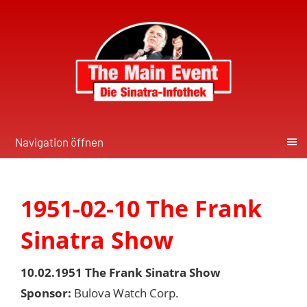
Navigation öffnen
1951-02-10 The Frank
Sinatra Show
10.02.1951 The Frank Sinatra Show
Sponsor:
Bulova Watch Corp.