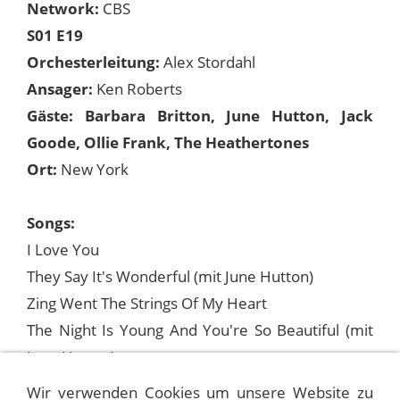
Network:
CBS
S01 E19
Orchesterleitung:
Alex Stordahl
Ansager:
Ken Roberts
Gäste: Barbara Britton, June Hutton, Jack
Goode, Ollie Frank, The Heathertones
Ort:
New York
Songs:
I Love You
They Say It's Wonderful (mit June Hutton)
Zing Went The Strings Of My Heart
The Night Is Young And You're So Beautiful (mit
June Hutton)
The Anniversary Song (mit Barbara Britton)
Wir verwenden Cookies um unsere Website zu