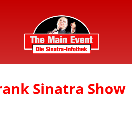
Frank Sinatra Show