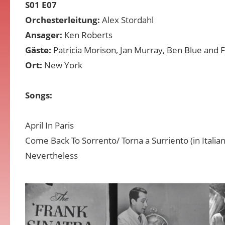
S01 E07
Orchesterleitung:
Alex Stordahl
Ansager:
Ken Roberts
Gäste:
Patricia Morison, Jan Murray, Ben Blue and 
Ort:
New York
Songs:
April In Paris
Come Back To Sorrento/ Torna a Surriento (in Italian
Nevertheless