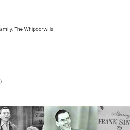
Family, The Whipoorwills
)