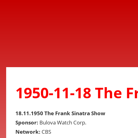
1950-11-18 The 
18.11.1950 The Frank Sinatra Show
Sponsor:
Bulova Watch Corp.
Network:
CBS