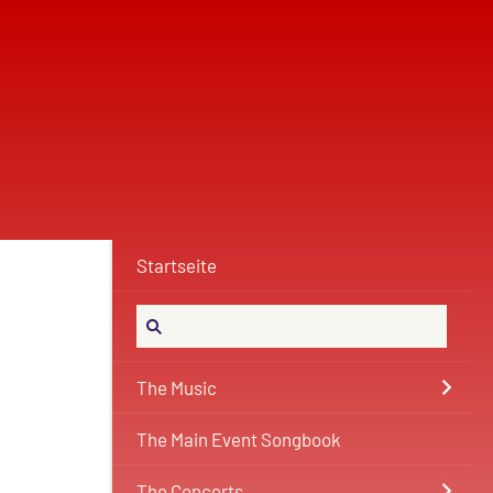
Startseite
The Music
The Main Event Songbook
The Concerts