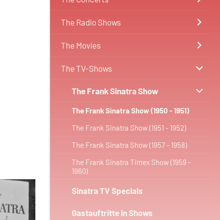
The Radio Shows
The Movies
The TV-Shows
The Frank Sinatra Show
The Frank Sinatra Show (1950 - 1951)
The Frank Sinatra Show (1951 - 1952)
The Frank Sinatra Show (1957 - 1958)
The Frank Sinatra Timex Show (1959 -
1960)
Sinatra TV Specials
Gastauftritte in Shows