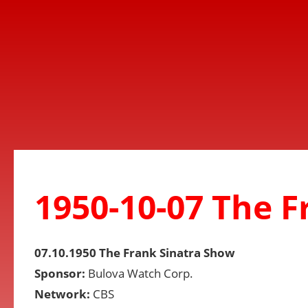
1950-10-07 The 
07.10.1950 The Frank Sinatra Show
Sponsor:
Bulova Watch Corp.
Network:
CBS