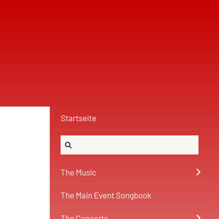
Startseite
The Music
The Main Event Songbook
The Concerts