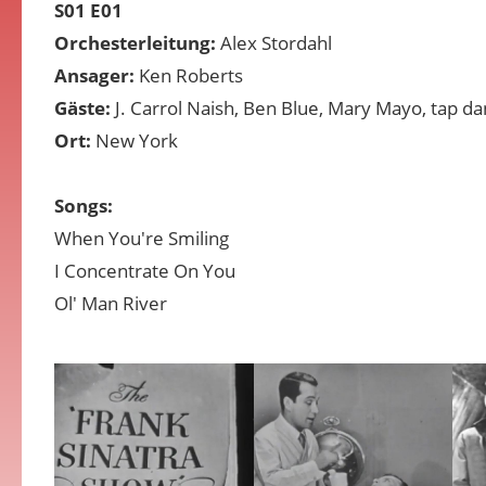
S01 E01
Orchesterleitung:
Alex Stordahl
Ansager:
Ken Roberts
Gäste:
J. Carrol Naish, Ben Blue, Mary Mayo, tap d
Ort:
New York
Songs:
When You're Smiling
I Concentrate On You
Ol' Man River