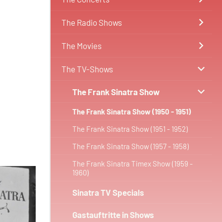
The Radio Shows
The Movies
The TV-Shows
The Frank Sinatra Show
The Frank Sinatra Show (1950 - 1951)
The Frank Sinatra Show (1951 - 1952)
The Frank Sinatra Show (1957 - 1958)
The Frank Sinatra Timex Show (1959 -
1960)
Sinatra TV Specials
Gastauftritte in Shows