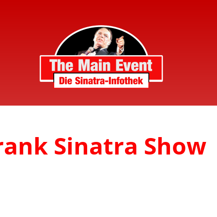
Frank Sinatra Show