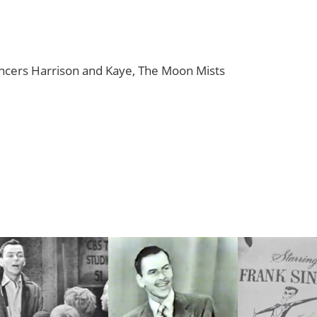
ancers Harrison and Kaye, The Moon Mists