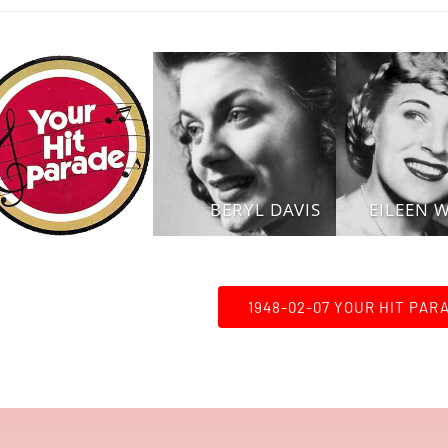
BERYL DAVIS
EILEEN 
1948-02-07 YOUR HIT PAR