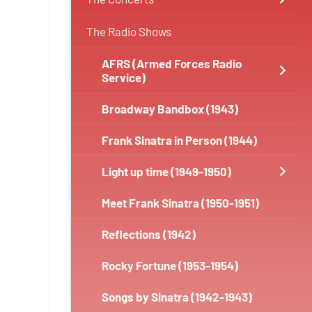
The Radio Shows
AFRS (Armed Forces Radio
Service)
Broadway Bandbox (1943)
Frank Sinatra in Person (1944)
Light up time (1949-1950)
Meet Frank Sinatra (1950-1951)
Reflections (1942)
Rocky Fortune (1953-1954)
Songs by Sinatra (1942-1943)