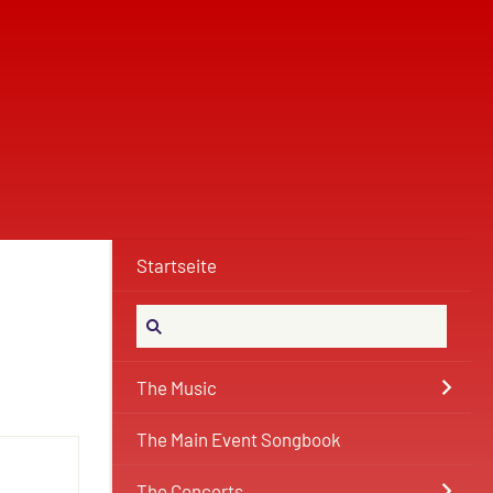
Startseite
The Music
The Main Event Songbook
The Concerts