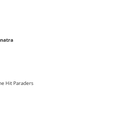
inatra
The Hit Paraders