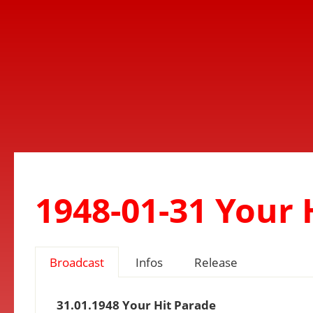
1948-01-31 Your 
Broadcast
Infos
Release
31.01.1948 Your Hit Parade