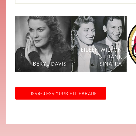
EILEEN WILSON
& FRANK
BERYL DAVIS
SINATRA
1948-01-24 YOUR HIT PARADE