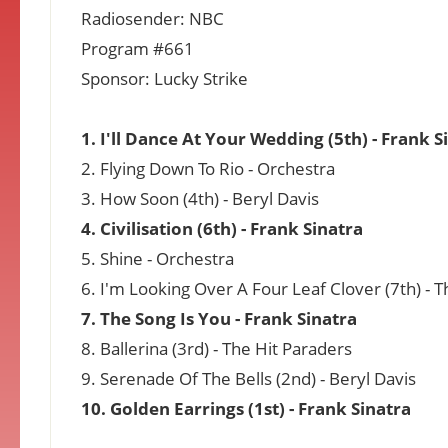
Radiosender: NBC
Program #661
Sponsor: Lucky Strike
1. I'll Dance At Your Wedding (5th) - Frank S
2. Flying Down To Rio - Orchestra
3. How Soon (4th) - Beryl Davis
4. Civilisation (6th) - Frank Sinatra
5. Shine - Orchestra
6. I'm Looking Over A Four Leaf Clover (7th) - 
7. The Song Is You - Frank Sinatra
8. Ballerina (3rd) - The Hit Paraders
9. Serenade Of The Bells (2nd) - Beryl Davis
10. Golden Earrings (1st) - Frank Sinatra