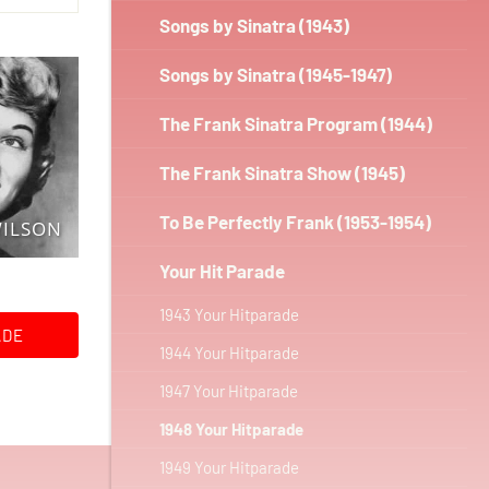
Songs by Sinatra (1943)
Songs by Sinatra (1945-1947)
The Frank Sinatra Program (1944)
The Frank Sinatra Show (1945)
To Be Perfectly Frank (1953-1954)
WILSON
Your Hit Parade
1943 Your Hitparade
ADE
1944 Your Hitparade
1947 Your Hitparade
1948 Your Hitparade
1949 Your Hitparade