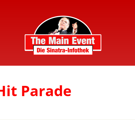
Hit Parade