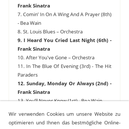
Frank Sinatra
7. Comin’ In On A Wing And A Prayer (8th)
- Bea Wain
8. St. Louis Blues – Orchestra
9. I Heard You Cried Last Night (6th) -
Frank Sinatra
10. After You've Gone – Orchestra
11. In The Blue Of Evening (3rd) - The Hit
Paraders
12. Sunday, Monday Or Always (2nd) -
Frank Sinatra
13. You’ll Never Know (1st) - Bea Wain
Wir verwenden Cookies um unsere Website zu
optimieren und Ihnen das bestmögliche Online-