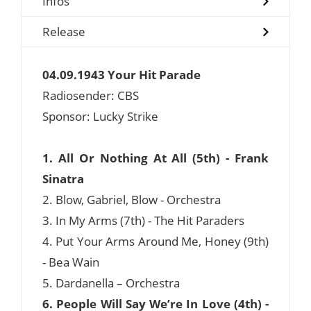
Infos
Release
04.09.1943 Your Hit Parade
Radiosender: CBS
Sponsor: Lucky Strike
1. All Or Nothing At All (5th) - Frank
Sinatra
2. Blow, Gabriel, Blow - Orchestra
3. In My Arms (7th) - The Hit Paraders
4. Put Your Arms Around Me, Honey (9th)
- Bea Wain
5. Dardanella – Orchestra
6. People Will Say We’re In Love (4th) -