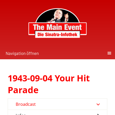
Navigation öffnen
1943-09-04 Your Hit
Parade
Broadcast