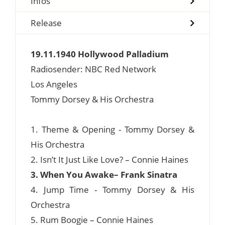
Infos
Release
19.11.1940 Hollywood Palladium
Radiosender: NBC Red Network
Los Angeles
Tommy Dorsey & His Orchestra
1. Theme & Opening - Tommy Dorsey &
His Orchestra
2. Isn’t It Just Like Love? – Connie Haines
3. When You Awake– Frank Sinatra
4. Jump Time - Tommy Dorsey & His
Orchestra
5. Rum Boogie – Connie Haines