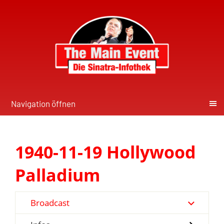
Navigation öffnen
1940-11-19 Hollywood
Palladium
Broadcast