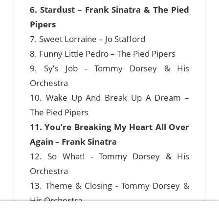
6. Stardust – Frank Sinatra & The Pied
Pipers
7. Sweet Lorraine – Jo Stafford
8. Funny Little Pedro – The Pied Pipers
9. Sy’s Job - Tommy Dorsey & His
Orchestra
10. Wake Up And Break Up A Dream –
The Pied Pipers
11. You’re Breaking My Heart All Over
Again – Frank Sinatra
12. So What! - Tommy Dorsey & His
Orchestra
13. Theme & Closing - Tommy Dorsey &
His Orchestra