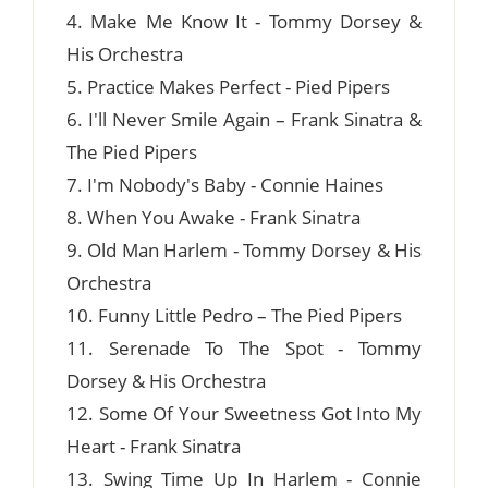
4. Make Me Know It - Tommy Dorsey &
His Orchestra
5. Practice Makes Perfect - Pied Pipers
6. I'll Never Smile Again – Frank Sinatra &
The Pied Pipers
7. I'm Nobody's Baby - Connie Haines
8. When You Awake - Frank Sinatra
9. Old Man Harlem - Tommy Dorsey & His
Orchestra
10. Funny Little Pedro – The Pied Pipers
11. Serenade To The Spot - Tommy
Dorsey & His Orchestra
12. Some Of Your Sweetness Got Into My
Heart - Frank Sinatra
13. Swing Time Up In Harlem - Connie