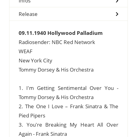
Infos
Release
09.11.1940 Hollywood Palladium
Radiosender: NBC Red Network
WEAF
New York City
Tommy Dorsey & His Orchestra
1. I'm Getting Sentimental Over You -
Tommy Dorsey & His Orchestra
2. The One I Love – Frank Sinatra & The
Pied Pipers
3. You're Breaking My Heart All Over
Again - Frank Sinatra