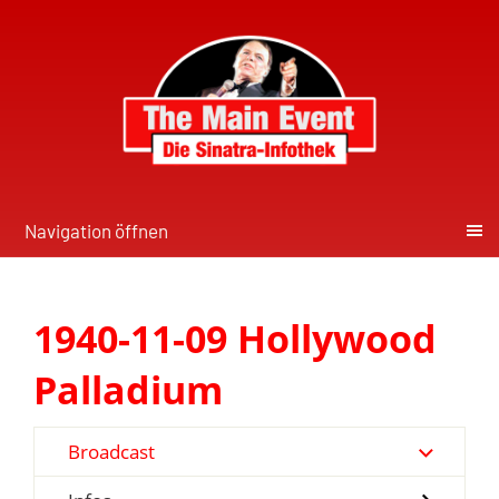
Navigation öffnen
1940-11-09 Hollywood
Palladium
Broadcast