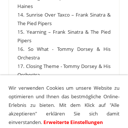
Haines
14. Sunrise Over Taxco – Frank Sinatra &
The Pied Pipers
15. Yearning – Frank Sinatra & The Pied
Pipers
16. So What - Tommy Dorsey & His
Orchestra
17. Closing Theme - Tommy Dorsey & His
Orchestra
Wir verwenden Cookies um unsere Website zu
optimieren und Ihnen das bestmögliche Online-
Erlebnis zu bieten. Mit dem Klick auf "Alle
1940-11-07 FAME AND FORTUNE
akzeptieren" erklären Sie sich damit
einverstanden.
Erweiterte Einstellungen
1940-11-13 HOLLYWOOD PALLADIUM