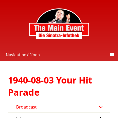
Navigation öffnen
1940-08-03 Your Hit
Parade
Broadcast