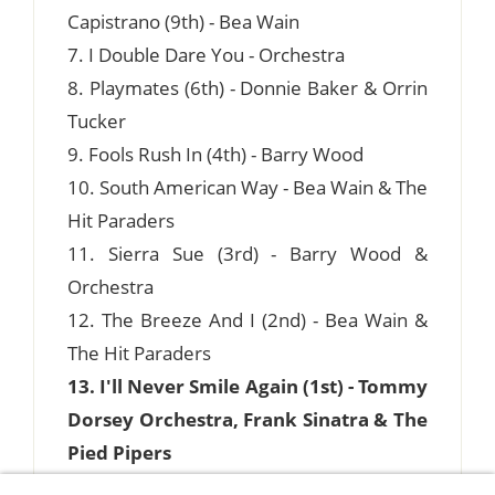
Capistrano (9th) - Bea Wain
7. I Double Dare You - Orchestra
8. Playmates (6th) - Donnie Baker & Orrin
Tucker
9. Fools Rush In (4th) - Barry Wood
10. South American Way - Bea Wain & The
Hit Paraders
11. Sierra Sue (3rd) - Barry Wood &
Orchestra
12. The Breeze And I (2nd) - Bea Wain &
The Hit Paraders
13. I'll Never Smile Again (1st) - Tommy
Dorsey Orchestra, Frank Sinatra & The
Pied Pipers