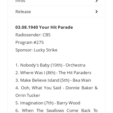
Infos
Release
03.08.1940 Your Hit Parade
Radiosender: CBS
Program #275
Sponsor: Lucky Strike
1. Nobody's Baby (10th) - Orchestra
2. Where Was I (8th) - The Hit Paraders
3. Make Believe Island (5th) - Bea Wain
4. Ooh, What You Said - Donnie Baker &
Orrin Tucker
5. Imagination (7th) - Barry Wood
6. When The Swallows Come Back To