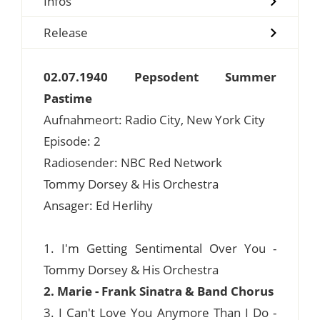
Infos
Release
02.07.1940 Pepsodent Summer
Pastime
Aufnahmeort: Radio City, New York City
Episode: 2
Radiosender: NBC Red Network
Tommy Dorsey & His Orchestra
Ansager: Ed Herlihy
1. I'm Getting Sentimental Over You -
Tommy Dorsey & His Orchestra
2. Marie - Frank Sinatra & Band Chorus
3. I Can't Love You Anymore Than I Do -