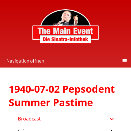
Navigation öffnen
1940-07-02 Pepsodent
Summer Pastime
Broadcast