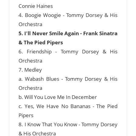
Connie Haines
4. Boogie Woogie - Tommy Dorsey & His
Orchestra
5. I'll Never Smile Again - Frank Sinatra
& The Pied Pipers
6. Friendship - Tommy Dorsey & His
Orchestra
7. Medley
a. Wabash Blues - Tommy Dorsey & His
Orchestra
b. Will You Love Me In December
c. Yes, We Have No Bananas - The Pied
Pipers
8. I Know That You Know - Tommy Dorsey
& His Orchestra