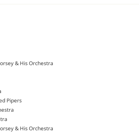
orsey & His Orchestra
a
ied Pipers
hestra
tra
orsey & His Orchestra