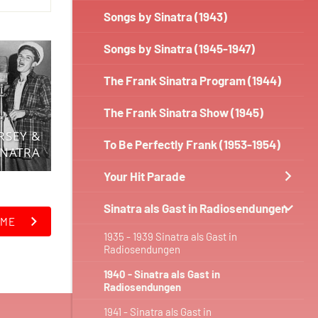
Songs by Sinatra (1943)
Songs by Sinatra (1945-1947)
The Frank Sinatra Program (1944)
The Frank Sinatra Show (1945)
RSEY &
To Be Perfectly Frank (1953-1954)
INATRA
Your Hit Parade
Sinatra als Gast in Radiosendungen
IME
1935 - 1939 Sinatra als Gast in
Radiosendungen
1940 - Sinatra als Gast in
Radiosendungen
1941 - Sinatra als Gast in