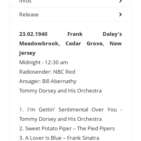
Infos
Release
23.02.1940 Frank Daley's
Meadowbrook, Cedar Grove, New
Jersey
Midnight - 12:30 am
Radiosender: NBC Red
Ansager: Bill Abernathy
Tommy Dorsey and His Orchestra
1. I'm Gettin' Sentimental Over You -
Tommy Dorsey and His Orchestra
2. Sweet Potato Piper – The Pied Pipers
3. A Lover Is Blue – Frank Sinatra