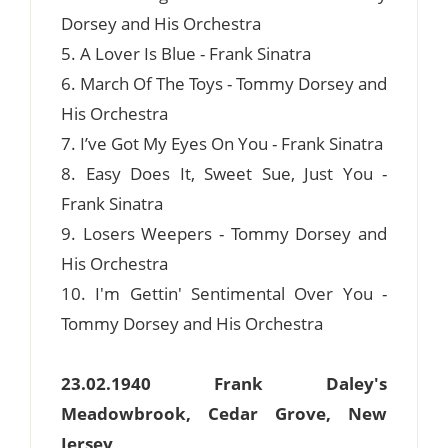
Dorsey and His Orchestra
5. A Lover Is Blue - Frank Sinatra
6. March Of The Toys - Tommy Dorsey and
His Orchestra
7. I’ve Got My Eyes On You - Frank Sinatra
8. Easy Does It, Sweet Sue, Just You -
Frank Sinatra
9. Losers Weepers - Tommy Dorsey and
His Orchestra
10. I'm Gettin' Sentimental Over You -
Tommy Dorsey and His Orchestra
23.02.1940 Frank Daley's
Meadowbrook, Cedar Grove, New
Jersey