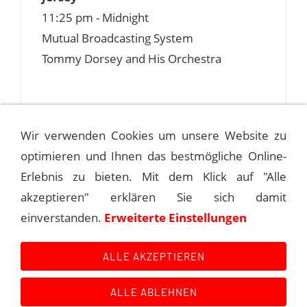
11:25 pm - Midnight
Mutual Broadcasting System
Tommy Dorsey and His Orchestra
Wir verwenden Cookies um unsere Website zu
optimieren und Ihnen das bestmögliche Online-
1940-02-21 FRANK DALEY'S
MEADOWBROOK
Erlebnis zu bieten. Mit dem Klick auf "Alle
akzeptieren" erklären Sie sich damit
1940-02-24 FRANK DALEY'S
einverstanden.
Erweiterte Einstellungen
MEADOWBROOK
ALLE AKZEPTIEREN
ALLE ABLEHNEN
Kontakt
Main Event History
Quellen