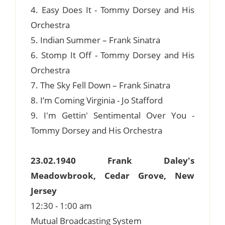
4. Easy Does It - Tommy Dorsey and His
Orchestra
5. Indian Summer – Frank Sinatra
6. Stomp It Off - Tommy Dorsey and His
Orchestra
7. The Sky Fell Down – Frank Sinatra
8. I’m Coming Virginia - Jo Stafford
9. I'm Gettin' Sentimental Over You -
Tommy Dorsey and His Orchestra
23.02.1940 Frank Daley's
Meadowbrook, Cedar Grove, New
Jersey
12:30 - 1:00 am
Mutual Broadcasting System