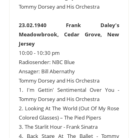
Tommy Dorsey and His Orchestra
23.02.1940 Frank Daley's
Meadowbrook, Cedar Grove, New
Jersey
10:00 - 10:30 pm
Radiosender: NBC Blue
Ansager: Bill Abernathy
Tommy Dorsey and His Orchestra
1. I'm Gettin' Sentimental Over You -
Tommy Dorsey and His Orchestra
2. Looking At The World (Out Of My Rose
Colored Glasses) – The Pied Pipers
3. The Starlit Hour - Frank Sinatra
4. Back Stage At The Ballet - Tommy