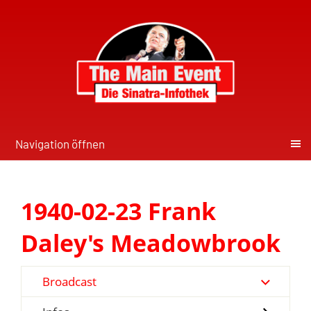
Navigation öffnen
1940-02-23 Frank
Daley's Meadowbrook
Broadcast