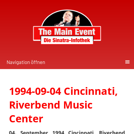
Navigation öffnen
1994-09-04 Cincinnati,
Riverbend Music
Center
04. September 1994 Cincinnati, Riverbend