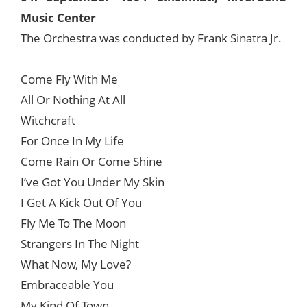
Music Center
The Orchestra was conducted by Frank Sinatra Jr.
Come Fly With Me
All Or Nothing At All
Witchcraft
For Once In My Life
Come Rain Or Come Shine
I’ve Got You Under My Skin
I Get A Kick Out Of You
Fly Me To The Moon
Strangers In The Night
What Now, My Love?
Embraceable You
My Kind Of Town