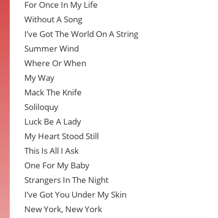
For Once In My Life
Without A Song
I’ve Got The World On A String
Summer Wind
Where Or When
My Way
Mack The Knife
Soliloquy
Luck Be A Lady
My Heart Stood Still
This Is All I Ask
One For My Baby
Strangers In The Night
I’ve Got You Under My Skin
New York, New York