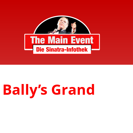
 Bally’s Grand