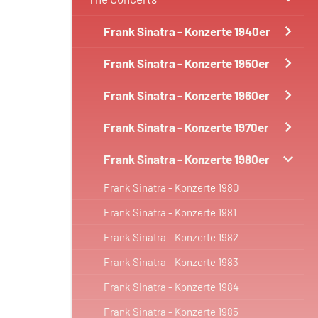
Frank Sinatra - Konzerte 1940er
Frank Sinatra - Konzerte 1950er
Frank Sinatra - Konzerte 1960er
Frank Sinatra - Konzerte 1970er
Frank Sinatra - Konzerte 1980er
Frank Sinatra - Konzerte 1980
Frank Sinatra - Konzerte 1981
Frank Sinatra - Konzerte 1982
Frank Sinatra - Konzerte 1983
Frank Sinatra - Konzerte 1984
Frank Sinatra - Konzerte 1985