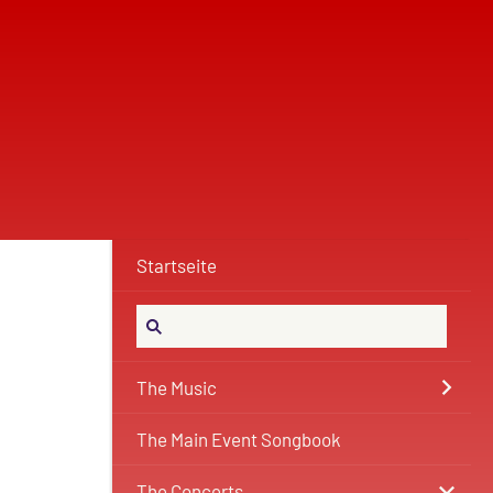
Startseite
The Music
The Main Event Songbook
The Concerts