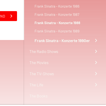
Frank Sinatra - Konzerte 1986
Frank Sinatra - Konzerte 1987
AND
Frank Sinatra - Konzerte 1988
Frank Sinatra - Konzerte 1989
Frank Sinatra - Konzerte 1990er
The Radio Shows
The Movies
The TV-Shows
The Life
The Books