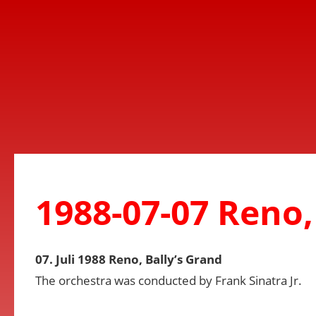
1988-07-07 Reno,
07. Juli 1988 Reno, Bally’s Grand
The orchestra was conducted by Frank Sinatra Jr.