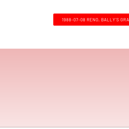
1988-07-08 RENO, BALLY’S GR