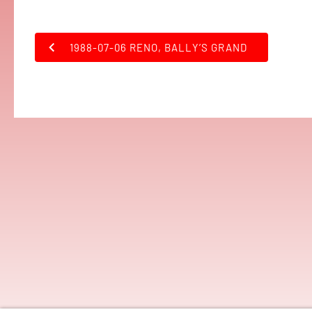
1988-07-06 RENO, BALLY’S GRAND