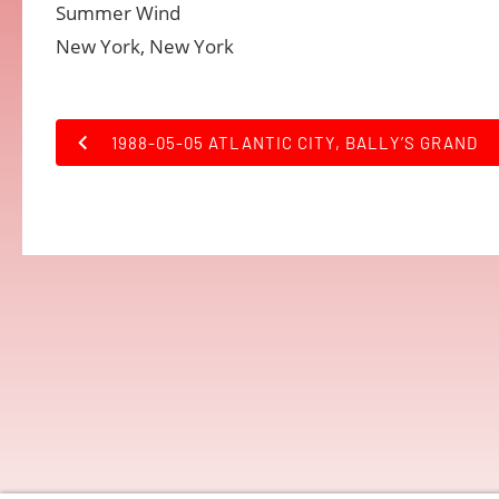
Summer Wind
New York, New York
1988-05-05 ATLANTIC CITY, BALLY’S GRAND