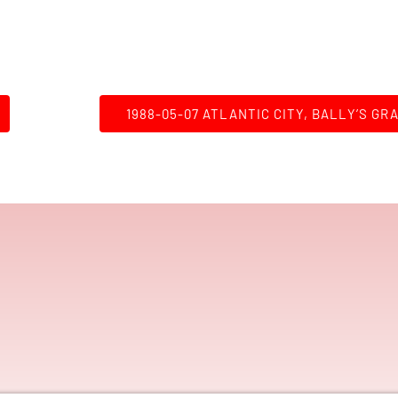
1988-05-07 ATLANTIC CITY, BALLY’S GR