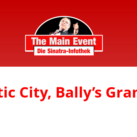
ic City, Bally’s Gra