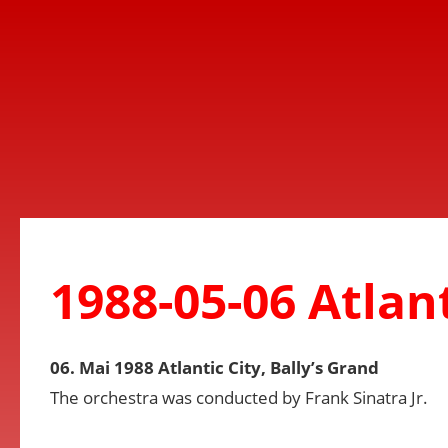
1988-05-06 Atlant
06. Mai 1988 Atlantic City, Bally’s Grand
The orchestra was conducted by Frank Sinatra Jr.