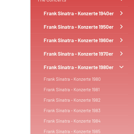
Frank Sinatra - Konzerte 1940er
Frank Sinatra - Konzerte 1950er
Frank Sinatra - Konzerte 1960er
Frank Sinatra - Konzerte 1970er
Frank Sinatra - Konzerte 1980er
Frank Sinatra - Konzerte 1980
Frank Sinatra - Konzerte 1981
Frank Sinatra - Konzerte 1982
Frank Sinatra - Konzerte 1983
Frank Sinatra - Konzerte 1984
Frank Sinatra - Konzerte 1985