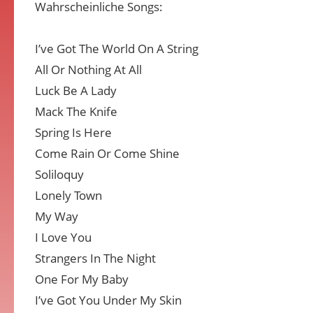
Wahrscheinliche Songs:
I’ve Got The World On A String
All Or Nothing At All
Luck Be A Lady
Mack The Knife
Spring Is Here
Come Rain Or Come Shine
Soliloquy
Lonely Town
My Way
I Love You
Strangers In The Night
One For My Baby
I’ve Got You Under My Skin