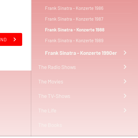
Frank Sinatra - Konzerte 1986
Frank Sinatra - Konzerte 1987
Frank Sinatra - Konzerte 1988
AND
Frank Sinatra - Konzerte 1989
Frank Sinatra - Konzerte 1990er
The Radio Shows
The Movies
The TV-Shows
The Life
The Books