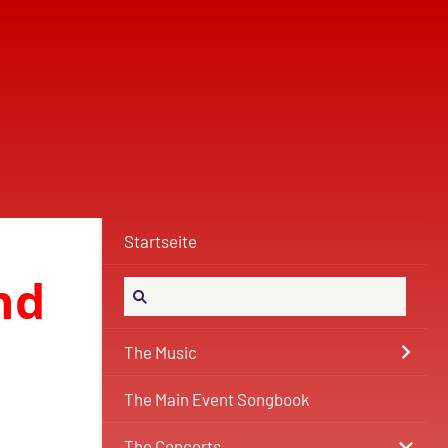
Startseite
nd
The Music
The Main Event Songbook
The Concerts