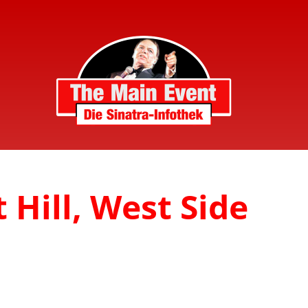
 Hill, West Side