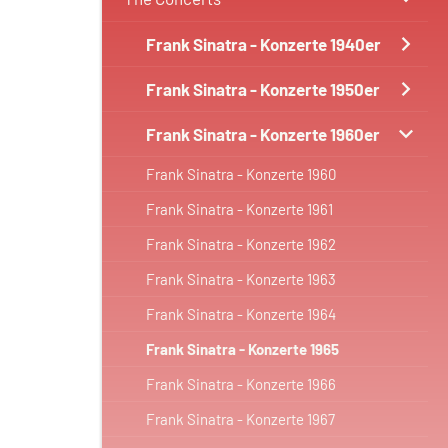
Frank Sinatra - Konzerte 1940er
Frank Sinatra - Konzerte 1950er
Frank Sinatra - Konzerte 1960er
Frank Sinatra - Konzerte 1960
Frank Sinatra - Konzerte 1961
Frank Sinatra - Konzerte 1962
Frank Sinatra - Konzerte 1963
Frank Sinatra - Konzerte 1964
Frank Sinatra - Konzerte 1965
Frank Sinatra - Konzerte 1966
Frank Sinatra - Konzerte 1967