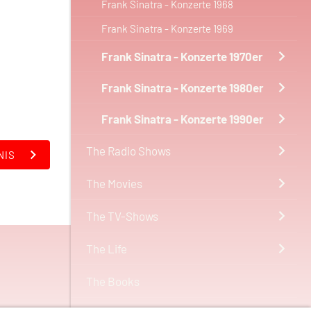
Frank Sinatra - Konzerte 1968
Frank Sinatra - Konzerte 1969
Frank Sinatra - Konzerte 1970er
Frank Sinatra - Konzerte 1980er
Frank Sinatra - Konzerte 1990er
The Radio Shows
NIS
The Movies
The TV-Shows
The Life
The Books