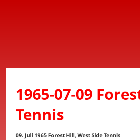
1965-07-09 Forest
Tennis
09. Juli 1965 Forest Hill, West Side Tennis