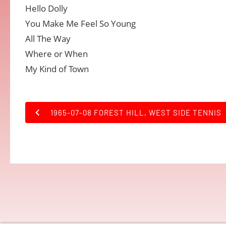
Hello Dolly
You Make Me Feel So Young
All The Way
Where or When
My Kind of Town
1965-07-08 FOREST HILL, WEST SIDE TENNIS