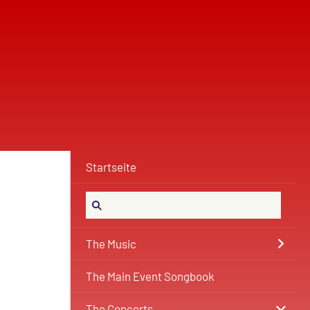
Startseite
The Music
The Main Event Songbook
The Concerts