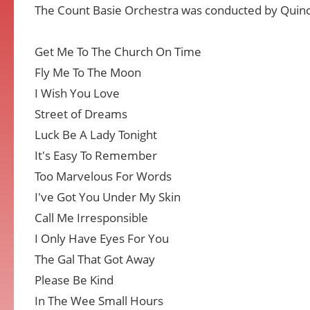
The Count Basie Orchestra was conducted by Quinc
Get Me To The Church On Time
Fly Me To The Moon
I Wish You Love
Street of Dreams
Luck Be A Lady Tonight
It's Easy To Remember
Too Marvelous For Words
I've Got You Under My Skin
Call Me Irresponsible
I Only Have Eyes For You
The Gal That Got Away
Please Be Kind
In The Wee Small Hours