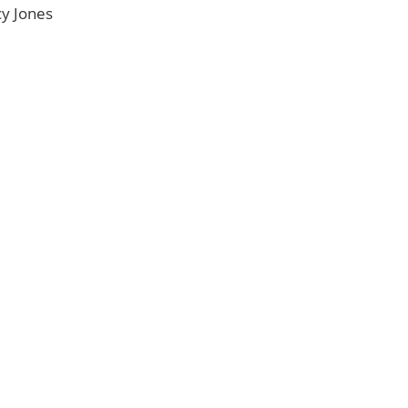
y Jones