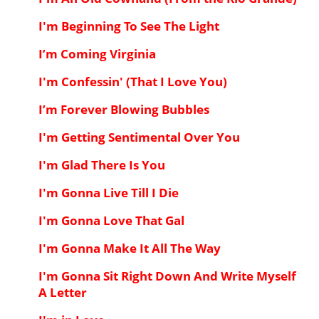
I'm Beginning To See The Light
I’m Coming Virginia
I'm Confessin' (That I Love You)
I’m Forever Blowing Bubbles
I'm Getting Sentimental Over You
I'm Glad There Is You
I'm Gonna Live Till I Die
I'm Gonna Love That Gal
I'm Gonna Make It All The Way
I'm Gonna Sit Right Down And Write Myself
A Letter