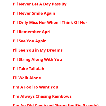
I'll Never Let A Day Pass By
I'll Never Smile Again
I'll Only Miss Her When I Think Of Her
I'll Remember April
I'll See You Again
I’ll See You in My Dreams
I'll String Along With You
I'll Take Tallulah
I’ll Walk Alone
I'm A Fool To Want You
I'm Always Chasing Rainbows
I'm An Old Cowhand (From the Rio Grande)