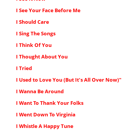
I See Your Face Before Me
I Should Care
I Sing The Songs
I Think Of You
I Thought About You
I Tried
I Used to Love You (But It's All Over Now)"
I Wanna Be Around
I Want To Thank Your Folks
I Went Down To Virginia
I Whistle A Happy Tune