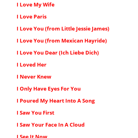
I Love My Wife
I Love Paris
I Love You (from Little Jessie James)
I Love You (from Mexican Hayride)
I Love You Dear (Ich Liebe Dich)
I Loved Her
I Never Knew
I Only Have Eyes For You
I Poured My Heart Into A Song
I Saw You First
I Saw Your Face In A Cloud
I See It Now