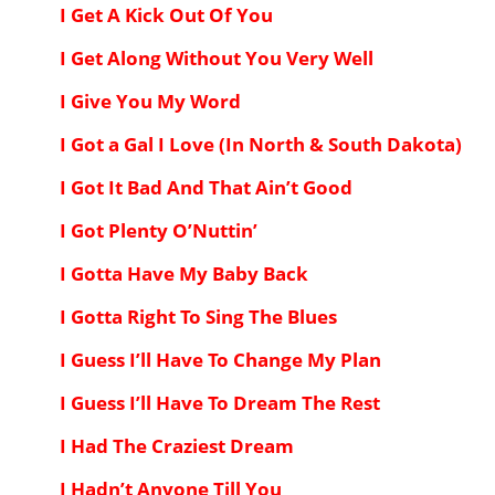
I Get A Kick Out Of You
I Get Along Without You Very Well
I Give You My Word
I Got a Gal I Love (In North & South Dakota)
I Got It Bad And That Ain’t Good
I Got Plenty O’Nuttin’
I Gotta Have My Baby Back
I Gotta Right To Sing The Blues
I Guess I’ll Have To Change My Plan
I Guess I’ll Have To Dream The Rest
I Had The Craziest Dream
I Hadn’t Anyone Till You