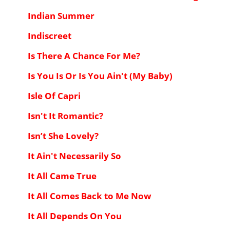
Indian Summer
Indiscreet
Is There A Chance For Me?
Is You Is Or Is You Ain't (My Baby)
Isle Of Capri
Isn't It Romantic?
Isn’t She Lovely?
It Ain't Necessarily So
It All Came True
It All Comes Back to Me Now
It All Depends On You