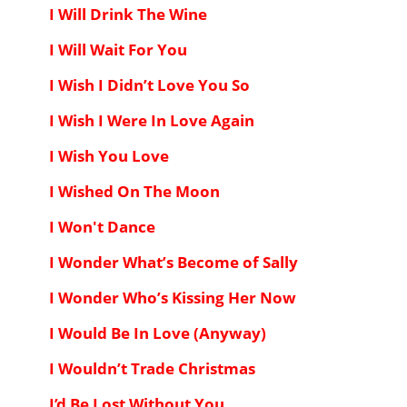
I Will Drink The Wine
I Will Wait For You
I Wish I Didn’t Love You So
I Wish I Were In Love Again
I Wish You Love
I Wished On The Moon
I Won't Dance
I Wonder What’s Become of Sally
I Wonder Who’s Kissing Her Now
I Would Be In Love (Anyway)
I Wouldn’t Trade Christmas
I’d Be Lost Without You