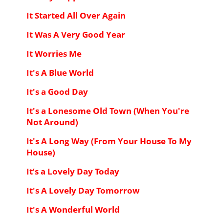
It Started All Over Again
It Was A Very Good Year
It Worries Me
It's A Blue World
It's a Good Day
It's a Lonesome Old Town (When You're
Not Around)
It's A Long Way (From Your House To My
House)
It’s a Lovely Day Today
It's A Lovely Day Tomorrow
It's A Wonderful World