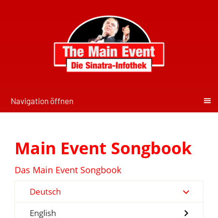
Navigation öffnen
Main Event Songbook
Das Main Event Songbook
Deutsch
English