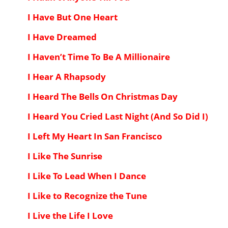
I Have But One Heart
I Have Dreamed
I Haven’t Time To Be A Millionaire
I Hear A Rhapsody
I Heard The Bells On Christmas Day
I Heard You Cried Last Night (And So Did I)
I Left My Heart In San Francisco
I Like The Sunrise
I Like To Lead When I Dance
I Like to Recognize the Tune
I Live the Life I Love