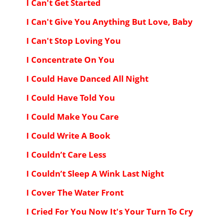
I Can't Get Started
I Can't Give You Anything But Love, Baby
I Can't Stop Loving You
I Concentrate On You
I Could Have Danced All Night
I Could Have Told You
I Could Make You Care
I Could Write A Book
I Couldn’t Care Less
I Couldn’t Sleep A Wink Last Night
I Cover The Water Front
I Cried For You Now It's Your Turn To Cry