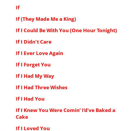
If
If (They Made Me a King)
If I Could Be With You (One Hour Tonight)
If I Didn't Care
If I Ever Love Again
If I Forget You
If I Had My Way
If I Had Three Wishes
If I Had You
If I Knew You Were Comin’ I’d’ve Baked a
Cake
If I Loved You