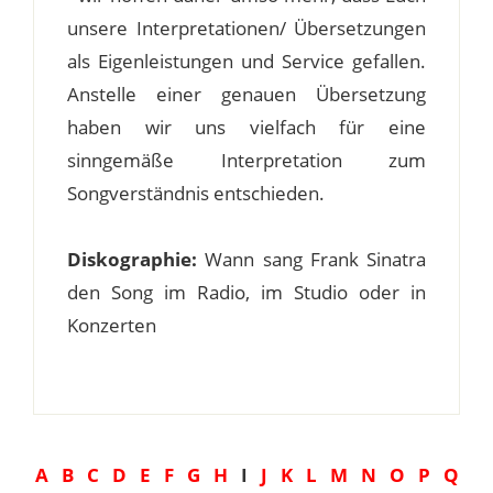
unsere Interpretationen/ Übersetzungen
als Eigenleistungen und Service gefallen.
Anstelle einer genauen Übersetzung
haben wir uns vielfach für eine
sinngemäße Interpretation zum
Songverständnis entschieden.
Diskographie:
Wann sang Frank Sinatra
den Song im Radio, im Studio oder in
Konzerten
A
B
C
D
E
F
G
H
I
J
K
L
M
N
O
P
Q