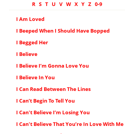
R
S
T
U
V
W
X
Y
Z
0-9
I Am Loved
I Beeped When I Should Have Bopped
I Begged Her
I Believe
I Believe I’m Gonna Love You
I Believe In You
I Can Read Between The Lines
I Can’t Begin To Tell You
I Can't Believe I’m Losing You
I Can't Believe That You’re In Love With Me