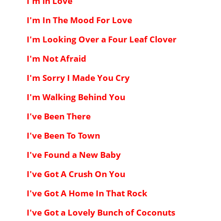
I'm in Love
I'm In The Mood For Love
I'm Looking Over a Four Leaf Clover
I'm Not Afraid
I'm Sorry I Made You Cry
I'm Walking Behind You
I've Been There
I've Been To Town
I've Found a New Baby
I've Got A Crush On You
I've Got A Home In That Rock
I've Got a Lovely Bunch of Coconuts