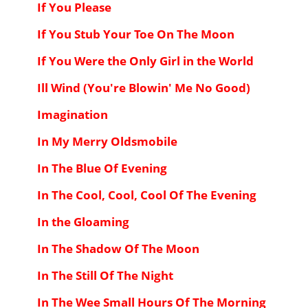
If You Please
If You Stub Your Toe On The Moon
If You Were the Only Girl in the World
Ill Wind (You're Blowin' Me No Good)
Imagination
In My Merry Oldsmobile
In The Blue Of Evening
In The Cool, Cool, Cool Of The Evening
In the Gloaming
In The Shadow Of The Moon
In The Still Of The Night
In The Wee Small Hours Of The Morning