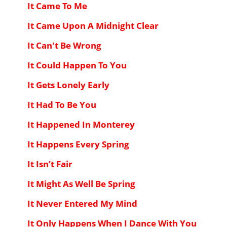
It Came To Me
It Came Upon A Midnight Clear
It Can't Be Wrong
It Could Happen To You
It Gets Lonely Early
It Had To Be You
It Happened In Monterey
It Happens Every Spring
It Isn’t Fair
It Might As Well Be Spring
It Never Entered My Mind
It Only Happens When I Dance With You