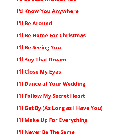
I'd Know You Anywhere
I'll Be Around
I'll Be Home For Christmas
I'll Be Seeing You
I’ll Buy That Dream
I'll Close My Eyes
I'll Dance at Your Wedding
I'll Follow My Secret Heart
I'll Get By (As Long as I Have You)
I'll Make Up For Everything
I'll Never Be The Same