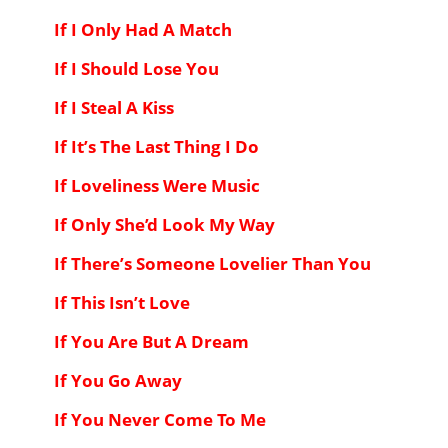
If I Only Had A Match
If I Should Lose You
If I Steal A Kiss
If It’s The Last Thing I Do
If Loveliness Were Music
If Only She’d Look My Way
If There’s Someone Lovelier Than You
If This Isn’t Love
If You Are But A Dream
If You Go Away
If You Never Come To Me