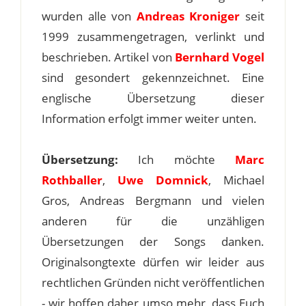
wurden alle von
Andreas Kroniger
seit
1999 zusammengetragen, verlinkt und
beschrieben. Artikel von
Bernhard Vogel
sind gesondert gekennzeichnet. Eine
englische Übersetzung dieser
Information erfolgt immer weiter unten.
Übersetzung:
Ich möchte
Marc
Rothballer
,
Uwe Domnick
, Michael
Gros, Andreas Bergmann und vielen
anderen für die unzähligen
Übersetzungen der Songs danken.
Originalsongtexte dürfen wir leider aus
rechtlichen Gründen nicht veröffentlichen
- wir hoffen daher umso mehr, dass Euch