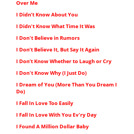
Over Me
I Didn’t Know About You
I Didn't Know What Time It Was
I Don't Believe in Rumors
I Don’t Believe It, But Say It Again
I Don’t Know Whether to Laugh or Cry
I Don't Know Why (I Just Do)
I Dream of You (More Than You Dream I
Do)
I Fall In Love Too Easily
I Fall In Love With You Ev'ry Day
I Found A Million Dollar Baby