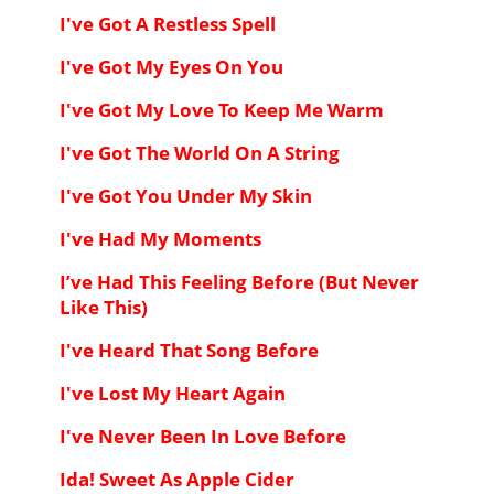
I've Got A Restless Spell
I've Got My Eyes On You
I've Got My Love To Keep Me Warm
I've Got The World On A String
I've Got You Under My Skin
I've Had My Moments
I’ve Had This Feeling Before (But Never
Like This)
I've Heard That Song Before
I've Lost My Heart Again
I've Never Been In Love Before
Ida! Sweet As Apple Cider