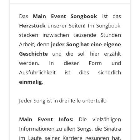
Das
Main Event Songbook
ist das
Herzstück
unserer Seiten! Im Songbook
stecken inzwischen tausende Stunden
Arbeit, denn
jeder Song hat eine eigene
Geschichte
und die soll hier erzählt
werden. In dieser Form und
Ausführlichkeit ist dies sicherlich
einmalig
.
Jeder Song ist in drei Teile unterteilt:
Main Event Infos:
Die vielzähligen
Informationen zu allen Songs, die Sinatra
im Laufe seiner Karriere gesungen hat,