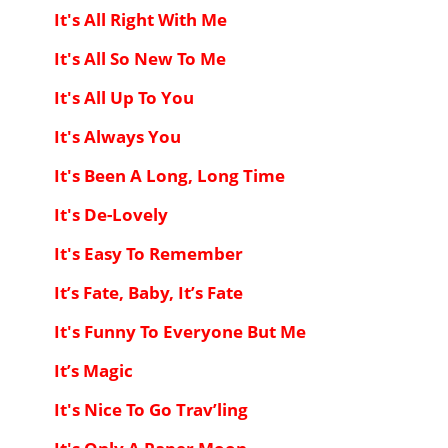
It's All Right With Me
It's All So New To Me
It's All Up To You
It's Always You
It's Been A Long, Long Time
It's De-Lovely
It's Easy To Remember
It’s Fate, Baby, It’s Fate
It's Funny To Everyone But Me
It’s Magic
It's Nice To Go Trav’ling