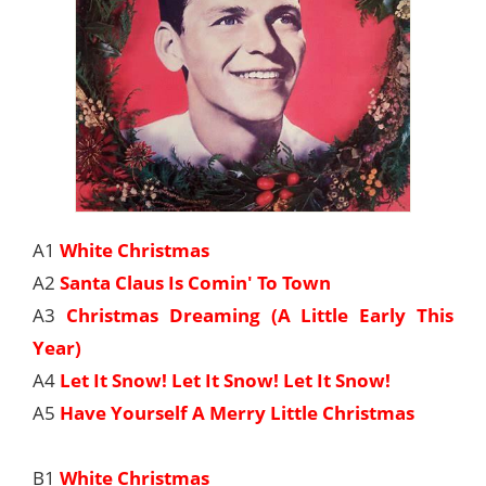
A1
White Christmas
A2
Santa Claus Is Comin' To Town
A3
Christmas Dreaming (A Little Early This
Year)
A4
Let It Snow! Let It Snow! Let It Snow!
A5
Have Yourself A Merry Little Christmas
B1
White Christmas