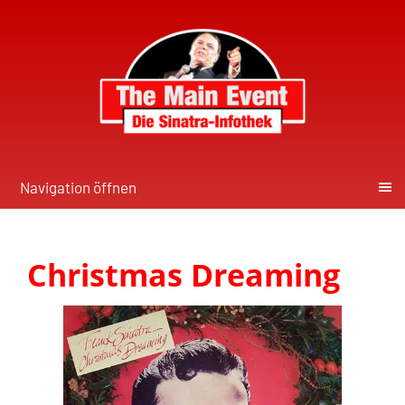
Navigation öffnen
Christmas Dreaming