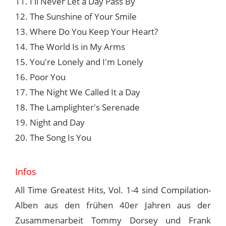
11. I'll Never Let a Day Pass By
12. The Sunshine of Your Smile
13. Where Do You Keep Your Heart?
14. The World Is in My Arms
15. You're Lonely and I'm Lonely
16. Poor You
17. The Night We Called It a Day
18. The Lamplighter's Serenade
19. Night and Day
20. The Song Is You
Infos
All Time Greatest Hits, Vol. 1-4 sind Compilation-
Alben aus den frühen 40er Jahren aus der
Zusammenarbeit Tommy Dorsey und Frank