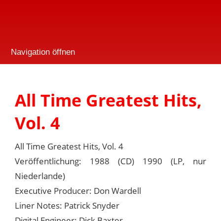
Navigation öffnen
All Time Greatest Hits,
Vol. 4
All Time Greatest Hits, Vol. 4
Veröffentlichung: 1988 (CD) 1990 (LP, nur
Niederlande)
Executive Producer: Don Wardell
Liner Notes: Patrick Snyder
Digital Engineer: Dick Baxter