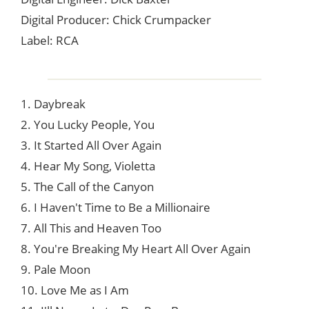
Digital Producer: Chick Crumpacker
Label: RCA
1. Daybreak
2. You Lucky People, You
3. It Started All Over Again
4. Hear My Song, Violetta
5. The Call of the Canyon
6. I Haven't Time to Be a Millionaire
7. All This and Heaven Too
8. You're Breaking My Heart All Over Again
9. Pale Moon
10. Love Me as I Am