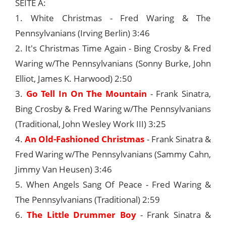
SEITE A:
1. White Christmas - Fred Waring & The
Pennsylvanians (Irving Berlin) 3:46
2. It's Christmas Time Again - Bing Crosby & Fred
Waring w/The Pennsylvanians (Sonny Burke, John
Elliot, James K. Harwood) 2:50
3.
Go Tell In On The Mountain
- Frank Sinatra,
Bing Crosby & Fred Waring w/The Pennsylvanians
(Traditional, John Wesley Work III) 3:25
4.
An Old-Fashioned Christmas
- Frank Sinatra &
Fred Waring w/The Pennsylvanians (Sammy Cahn,
Jimmy Van Heusen) 3:46
5. When Angels Sang Of Peace - Fred Waring &
The Pennsylvanians (Traditional) 2:59
6.
The Little Drummer Boy
- Frank Sinatra &