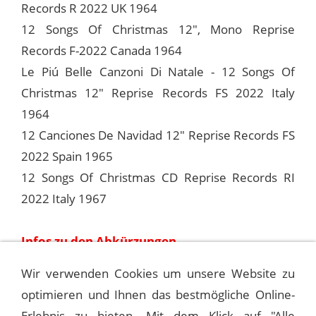
Records R 2022 UK 1964
12 Songs Of Christmas 12", Mono Reprise
Records F-2022 Canada 1964
Le Piú Belle Canzoni Di Natale - 12 Songs Of
Christmas 12" Reprise Records FS 2022 Italy
1964
12 Canciones De Navidad 12" Reprise Records FS
2022 Spain 1965
12 Songs Of Christmas CD Reprise Records RI
2022 Italy 1967
Infos zu den Abkürzungen
Wir verwenden Cookies um unsere Website zu
optimieren und Ihnen das bestmögliche Online-
[SOUNDTRACK] MUSIC FROM THE CBS
MINI-SERIE
Erlebnis zu bieten. Mit dem Klick auf "Alle