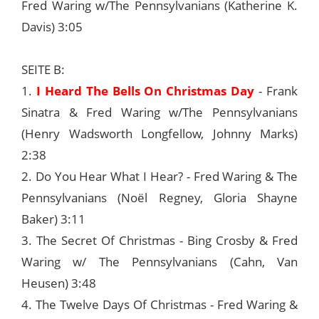
Fred Waring w/The Pennsylvanians (Katherine K.
Davis) 3:05
SEITE B:
1.
I Heard The Bells On Christmas Day
- Frank
Sinatra & Fred Waring w/The Pennsylvanians
(Henry Wadsworth Longfellow, Johnny Marks)
2:38
2. Do You Hear What I Hear? - Fred Waring & The
Pennsylvanians (Noël Regney, Gloria Shayne
Baker) 3:11
3. The Secret Of Christmas - Bing Crosby & Fred
Waring w/ The Pennsylvanians (Cahn, Van
Heusen) 3:48
4. The Twelve Days Of Christmas - Fred Waring &