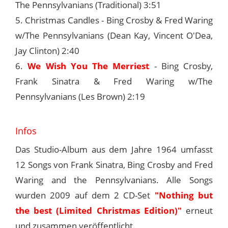
The Pennsylvanians (Traditional) 3:51
5. Christmas Candles - Bing Crosby & Fred Waring
w/The Pennsylvanians (Dean Kay, Vincent O'Dea,
Jay Clinton) 2:40
6.
We Wish You The Merriest
- Bing Crosby,
Frank Sinatra & Fred Waring w/The
Pennsylvanians (Les Brown) 2:19
Infos
Das Studio-Album aus dem Jahre 1964 umfasst
12 Songs von Frank Sinatra, Bing Crosby and Fred
Waring and the Pennsylvanians. Alle Songs
wurden 2009 auf dem 2 CD-Set
"Nothing but
the best (Limited Christmas Edition)"
erneut
und zusammen veröffentlicht.