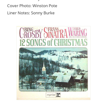
Cover Photo: Winston Pote
Liner Notes: Sonny Burke