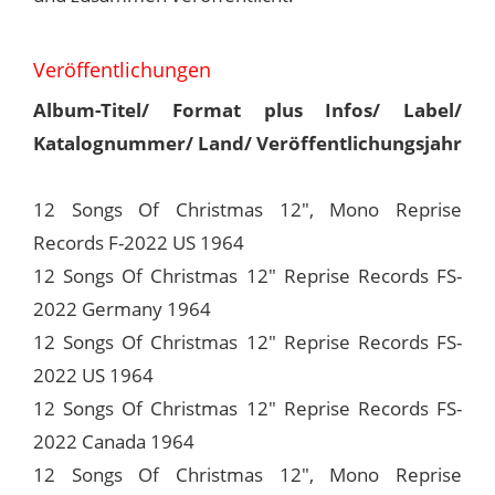
Veröffentlichungen
Album-Titel/ Format plus Infos/ Label/
Katalognummer/ Land/ Veröffentlichungsjahr
12 Songs Of Christmas 12", Mono Reprise
Records F-2022 US 1964
12 Songs Of Christmas 12" Reprise Records FS-
2022 Germany 1964
12 Songs Of Christmas 12" Reprise Records FS-
2022 US 1964
12 Songs Of Christmas 12" Reprise Records FS-
2022 Canada 1964
12 Songs Of Christmas 12", Mono Reprise