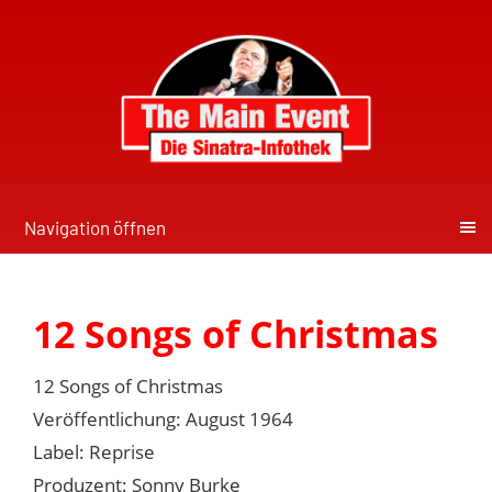
Navigation öffnen
12 Songs of Christmas
12 Songs of Christmas
Veröffentlichung: August 1964
Label: Reprise
Produzent: Sonny Burke