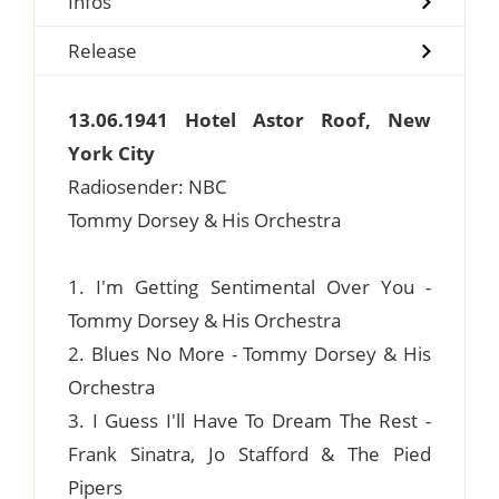
Infos
Release
13.06.1941 Hotel Astor Roof, New
York City
Radiosender: NBC
Tommy Dorsey & His Orchestra
1. I'm Getting Sentimental Over You -
Tommy Dorsey & His Orchestra
2. Blues No More - Tommy Dorsey & His
Orchestra
3. I Guess I'll Have To Dream The Rest -
Frank Sinatra, Jo Stafford & The Pied
Pipers