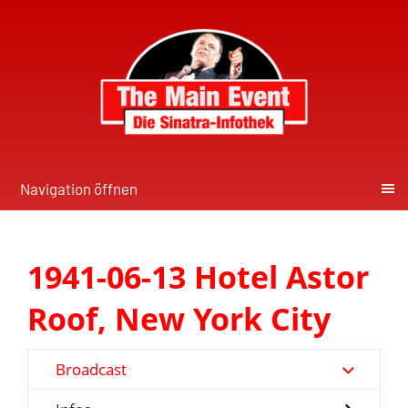
Navigation öffnen
1941-06-13 Hotel Astor
Roof, New York City
Broadcast