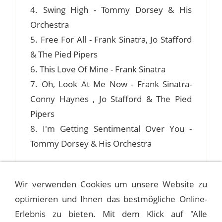
4. Swing High - Tommy Dorsey & His
Orchestra
5. Free For All - Frank Sinatra, Jo Stafford
& The Pied Pipers
6. This Love Of Mine - Frank Sinatra
7. Oh, Look At Me Now - Frank Sinatra-
Conny Haynes , Jo Stafford & The Pied
Pipers
8. I'm Getting Sentimental Over You -
Tommy Dorsey & His Orchestra
Wir verwenden Cookies um unsere Website zu
optimieren und Ihnen das bestmögliche Online-
1941-06-12 ASTOR HOTEL ROOF, NEW
YORK CITY
Erlebnis zu bieten. Mit dem Klick auf "Alle