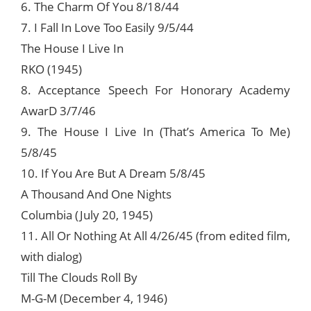
6. The Charm Of You 8/18/44
7. I Fall In Love Too Easily 9/5/44
The House I Live In
RKO (1945)
8. Acceptance Speech For Honorary Academy
AwarD 3/7/46
9. The House I Live In (That’s America To Me)
5/8/45
10. If You Are But A Dream 5/8/45
A Thousand And One Nights
Columbia (July 20, 1945)
11. All Or Nothing At All 4/26/45 (from edited film,
with dialog)
Till The Clouds Roll By
M-G-M (December 4, 1946)