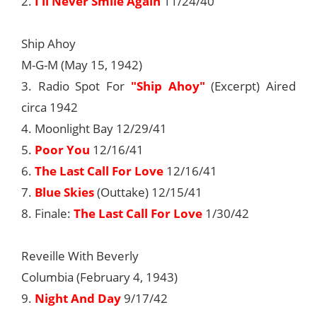
2.
I’ll Never Smile Again
11/24/40
Ship Ahoy
M-G-M (May 15, 1942)
3. Radio Spot For
"Ship Ahoy"
(Excerpt) Aired
circa 1942
4. Moonlight Bay 12/29/41
5.
Poor You
12/16/41
6.
The Last Call For Love
12/16/41
7.
Blue Skies
(Outtake) 12/15/41
8. Finale:
The Last Call For Love
1/30/42
Reveille With Beverly
Columbia (February 4, 1943)
9.
Night And Day
9/17/42