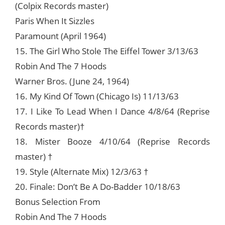
(Colpix Records master)
Paris When It Sizzles
Paramount (April 1964)
15. The Girl Who Stole The Eiffel Tower 3/13/63
Robin And The 7 Hoods
Warner Bros. (June 24, 1964)
16. My Kind Of Town (Chicago Is) 11/13/63
17. I Like To Lead When I Dance 4/8/64 (Reprise
Records master)†
18. Mister Booze 4/10/64 (Reprise Records
master) †
19. Style (Alternate Mix) 12/3/63 †
20. Finale: Don’t Be A Do-Badder 10/18/63
Bonus Selection From
Robin And The 7 Hoods