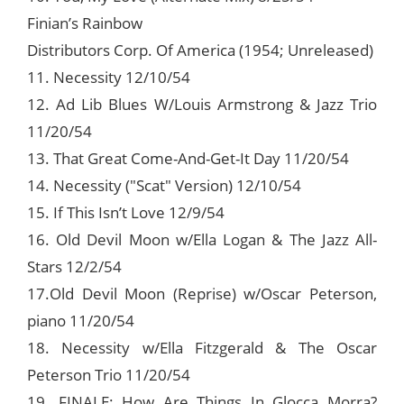
Finian’s Rainbow
Distributors Corp. Of America (1954; Unreleased)
11. Necessity 12/10/54
12. Ad Lib Blues W/Louis Armstrong & Jazz Trio
11/20/54
13. That Great Come-And-Get-It Day 11/20/54
14. Necessity ("Scat" Version) 12/10/54
15. If This Isn’t Love 12/9/54
16. Old Devil Moon w/Ella Logan & The Jazz All-
Stars 12/2/54
17.Old Devil Moon (Reprise) w/Oscar Peterson,
piano 11/20/54
18. Necessity w/Ella Fitzgerald & The Oscar
Peterson Trio 11/20/54
19. FINALE: How Are Things In Glocca Morra?