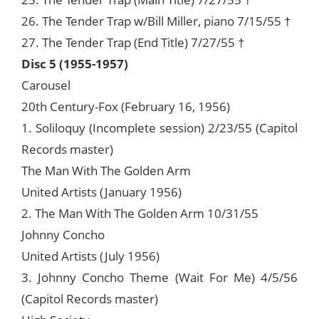
26. The Tender Trap w/Bill Miller, piano 7/15/55 †
27. The Tender Trap (End Title) 7/27/55 †
Disc 5 (1955-1957)
Carousel
20th Century-Fox (February 16, 1956)
1. Soliloquy (Incomplete session) 2/23/55 (Capitol
Records master)
The Man With The Golden Arm
United Artists (January 1956)
2. The Man With The Golden Arm 10/31/55
Johnny Concho
United Artists (July 1956)
3. Johnny Concho Theme (Wait For Me) 4/5/56
(Capitol Records master)