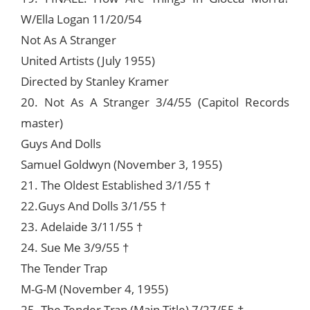
W/Ella Logan 11/20/54
Not As A Stranger
United Artists (July 1955)
Directed by Stanley Kramer
20. Not As A Stranger 3/4/55 (Capitol Records
master)
Guys And Dolls
Samuel Goldwyn (November 3, 1955)
21. The Oldest Established 3/1/55 †
22.Guys And Dolls 3/1/55 †
23. Adelaide 3/11/55 †
24. Sue Me 3/9/55 †
The Tender Trap
M-G-M (November 4, 1955)
25. The Tender Trap (Main Title) 7/27/55 †