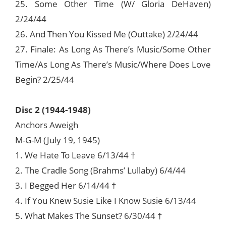
25. Some Other Time (W/ Gloria DeHaven)
2/24/44
26. And Then You Kissed Me (Outtake) 2/24/44
27. Finale: As Long As There’s Music/Some Other
Time/As Long As There’s Music/Where Does Love
Begin? 2/25/44
Disc 2 (1944-1948)
Anchors Aweigh
M-G-M (July 19, 1945)
1. We Hate To Leave 6/13/44 †
2. The Cradle Song (Brahms’ Lullaby) 6/4/44
3. I Begged Her 6/14/44 †
4. If You Knew Susie Like I Know Susie 6/13/44
5. What Makes The Sunset? 6/30/44 †