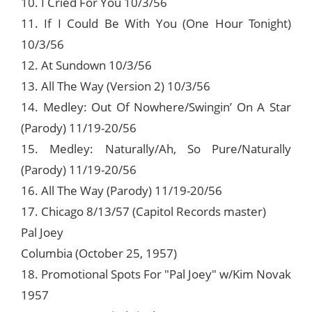
10. I Cried For You 10/3/56
11. If I Could Be With You (One Hour Tonight)
10/3/56
12. At Sundown 10/3/56
13. All The Way (Version 2) 10/3/56
14. Medley: Out Of Nowhere/Swingin’ On A Star
(Parody) 11/19-20/56
15. Medley: Naturally/Ah, So Pure/Naturally
(Parody) 11/19-20/56
16. All The Way (Parody) 11/19-20/56
17. Chicago 8/13/57 (Capitol Records master)
Pal Joey
Columbia (October 25, 1957)
18. Promotional Spots For "Pal Joey" w/Kim Novak
1957