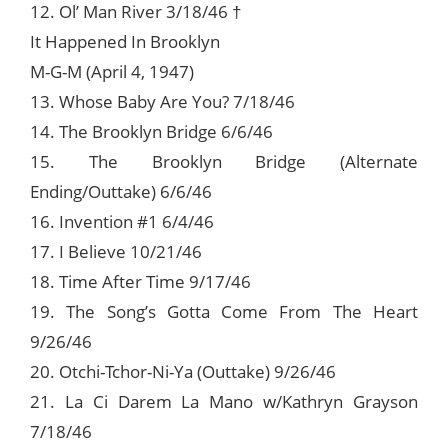
12. Ol’ Man River 3/18/46 †
It Happened In Brooklyn
M-G-M (April 4, 1947)
13. Whose Baby Are You? 7/18/46
14. The Brooklyn Bridge 6/6/46
15. The Brooklyn Bridge (Alternate
Ending/Outtake) 6/6/46
16. Invention #1 6/4/46
17. I Believe 10/21/46
18. Time After Time 9/17/46
19. The Song’s Gotta Come From The Heart
9/26/46
20. Otchi-Tchor-Ni-Ya (Outtake) 9/26/46
21. La Ci Darem La Mano w/Kathryn Grayson
7/18/46