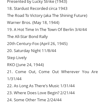
Presented by Lucky Strike (1943)
18. Stardust Recorded circa 1943
The Road To Victory (aka The Shining Future)
Warner Bros. (May 18, 1944)
19. A Hot Time In The Town Of Berlin 3/4/44
The All-Star Bond Rally
20th Century-Fox (April 26, 1945)
20. Saturday Night 11/8/44
Step Lively
RKO (June 24, 1944)
21. Come Out, Come Out Wherever You Are
1/31/44
22. As Long As There’s Music 1/31/44
23. Where Does Love Begin? 2/21/44
24. Some Other Time 2/24/44