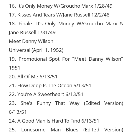
16. It’s Only Money W/Groucho Marx 1/28/49
17. Kisses And Tears W/Jane Russell 12/2/48
18. Finale: It’s Only Money W/Groucho Marx &
Jane Russell 1/31/49
Meet Danny Wilson
Universal (April 1, 1952)
19. Promotional Spot For "Meet Danny Wilson"
1951
20. All Of Me 6/13/51
21. How Deep Is The Ocean 6/13/51
22. You’re A Sweetheart 6/13/51
23. She’s Funny That Way (Edited Version)
6/13/51
24. A Good Man Is Hard To Find 6/13/51
25. Lonesome Man Blues (Edited Version)