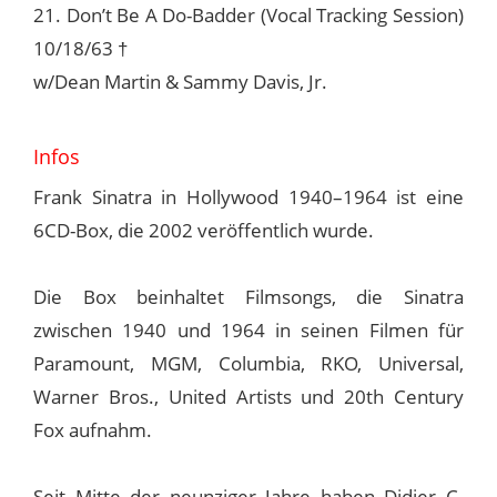
21. Don’t Be A Do-Badder (Vocal Tracking Session)
10/18/63 †
w/Dean Martin & Sammy Davis, Jr.
Infos
Frank Sinatra in Hollywood 1940–1964 ist eine
6CD-Box, die 2002 veröffentlich wurde.
Die Box beinhaltet Filmsongs, die Sinatra
zwischen 1940 und 1964 in seinen Filmen für
Paramount, MGM, Columbia, RKO, Universal,
Warner Bros., United Artists und 20th Century
Fox aufnahm.
Seit Mitte der neunziger Jahre haben Didier C.