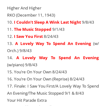
Higher And Higher
RKO (December 11, 1943)
10.
I Couldn’t Sleep A Wink Last Night
9/8/43
11.
The Music Stopped
9/1/43
12.
I Saw You First
8/24/43
13.
A Lovely Way To Spend An Evening
(w/
Orch.) 9/8/43
14.
A Lovely Way To Spend An Evening
(w/piano) 9/8/43
15. You’re On Your Own 8/24/43
16. You’re On Your Own (Reprise) 8/24/43
17. Finale: I Saw You First/A Lovely Way To Spend
An Evening/The Music Stopped 9/1 & 8/43
Your Hit Parade Extra