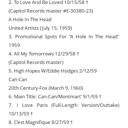
2. To Love And Be Loved 10/15/58 †
(Capitol Records master #E-30380-23)
A Hole In The Head
United Artists (July 15, 1959)
3. Promotional Spots For "A Hole In The Head"
1959
4. All My Tomorrows 12/29/58 †
(Capitol Records master)
5. High Hopes W/Eddie Hodges 2/12/59
Can-Can
20th Century-Fox (March 9, 1960)
6. Main Title: Can-Can/Montmart’ 9/1/59 †
7. I Love Paris (Full-Length Version/Outtake)
10/13/59 †
8. C’est Magnifique 8/27/59 †