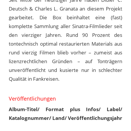
Deutsch & Charles L. Granata an diesem Projekt
gearbeitet. Die Box beinhaltet eine (fast)
komplette Sammlung aller Sinatra-Filmlieder seit
den vierziger Jahren. Rund 90 Prozent des
tontechnisch optimal restaurierten Materials aus
rund vierzig Filmen blieb vorher – zumeist aus
lizenzrechtlichen Gründen – auf Tonträgern
unveröffentlicht und kusierte nur in schlechter
Qualität in Fankreisen.
Veröffentlichungen
Album-Titel/ Format plus Infos/ Label/
Katalognummer/ Land/ Veröffentlichungsjahr