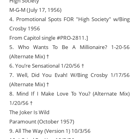
High Society
M-G-M (July 17, 1956)
4. Promotional Spots FOR "High Society" w/Bing
Crosby 1956
From Capitol single #PRO-2811.]
5. Who Wants To Be A Millionaire? 1-20-56
(Alternate Mix) †
6. You’re Sensational 1/20/56 †
7. Well, Did You Evah! W/Bing Crosby 1/17/56
(Alternate Mix) †
8. Mind If I Make Love To You? (Alternate Mix)
1/20/56 †
The Joker Is Wild
Paramount (October 1957)
9. All The Way (Version 1) 10/3/56