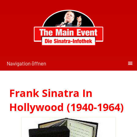
Navigation öffnen
Frank Sinatra In
Hollywood (1940-1964)