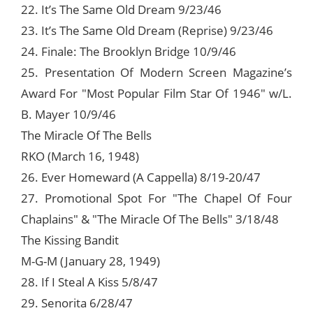
22. It’s The Same Old Dream 9/23/46
23. It’s The Same Old Dream (Reprise) 9/23/46
24. Finale: The Brooklyn Bridge 10/9/46
25. Presentation Of Modern Screen Magazine’s
Award For "Most Popular Film Star Of 1946" w/L.
B. Mayer 10/9/46
The Miracle Of The Bells
RKO (March 16, 1948)
26. Ever Homeward (A Cappella) 8/19-20/47
27. Promotional Spot For "The Chapel Of Four
Chaplains" & "The Miracle Of The Bells" 3/18/48
The Kissing Bandit
M-G-M (January 28, 1949)
28. If I Steal A Kiss 5/8/47
29. Senorita 6/28/47