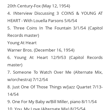
20th Century-Fox (May 12, 1954)
4. INterview Discussing 3 COINS & YOUNG AT
HEART - With Louella Parsons 5/6/54
5. Three Coins In The Fountain 3/1/54 (Capitol
Records master)
Young At Heart
Warner Bros. (December 16, 1954)
6. Young At Heart 12/9/53 (Capitol Records
master)
7. Someone To Watch Over Me (Alternate Mix,
w/orchestra) 7/12/54
8. Just One Of Those Things w/Jazz Quartet 7/13-
14/54
9. One For My Baby w/Bill Miller, piano 8/11/54
10. You, My Love (Alternate Mix) 8/25/54