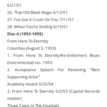
6/21/51
26. That Old Black Magic 6/13/51
27. I’ve Got A Crush On You 7/11/51
28. When You’re Smiling 6/13/51
Disc 4 (1953-1955)
From Here To Eternity
Columbia (August 5, 1953)
1. From Here To Eternity/Re-Enlistment Blues
(Instrumental) rec. 1953
2. Acceptance Speech For Receiving "Best
Supporting Actor"
Academy Award 3/25/54
3. From Here To Eternity 5/2/53 (Capitol Records
master)
Three Coins In The Fountain