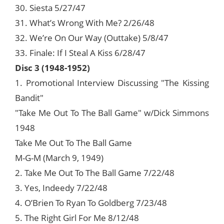
30. Siesta 5/27/47
31. What’s Wrong With Me? 2/26/48
32. We’re On Our Way (Outtake) 5/8/47
33. Finale: If I Steal A Kiss 6/28/47
Disc 3 (1948-1952)
1. Promotional Interview Discussing "The Kissing
Bandit"
"Take Me Out To The Ball Game" w/Dick Simmons
1948
Take Me Out To The Ball Game
M-G-M (March 9, 1949)
2. Take Me Out To The Ball Game 7/22/48
3. Yes, Indeedy 7/22/48
4. O’Brien To Ryan To Goldberg 7/23/48
5. The Right Girl For Me 8/12/48