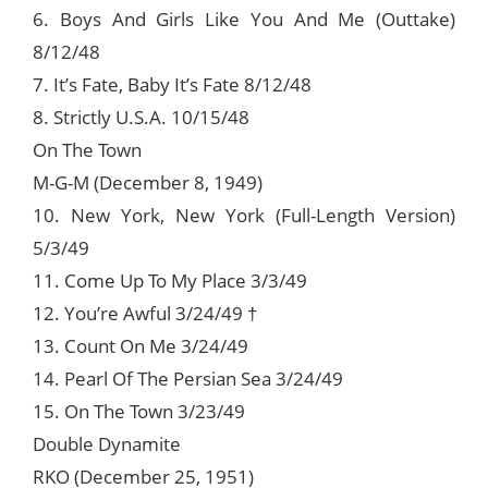
6. Boys And Girls Like You And Me (Outtake)
8/12/48
7. It’s Fate, Baby It’s Fate 8/12/48
8. Strictly U.S.A. 10/15/48
On The Town
M-G-M (December 8, 1949)
10. New York, New York (Full-Length Version)
5/3/49
11. Come Up To My Place 3/3/49
12. You’re Awful 3/24/49 †
13. Count On Me 3/24/49
14. Pearl Of The Persian Sea 3/24/49
15. On The Town 3/23/49
Double Dynamite
RKO (December 25, 1951)