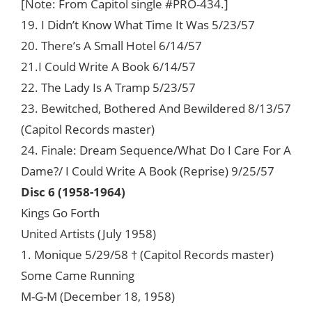
[Note: From Capitol single #PRO-434.]
19. I Didn’t Know What Time It Was 5/23/57
20. There’s A Small Hotel 6/14/57
21.I Could Write A Book 6/14/57
22. The Lady Is A Tramp 5/23/57
23. Bewitched, Bothered And Bewildered 8/13/57
(Capitol Records master)
24. Finale: Dream Sequence/What Do I Care For A
Dame?/ I Could Write A Book (Reprise) 9/25/57
Disc 6 (1958-1964)
Kings Go Forth
United Artists (July 1958)
1. Monique 5/29/58 † (Capitol Records master)
Some Came Running
M-G-M (December 18, 1958)