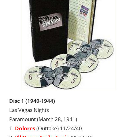
Disc 1 (1940-1944)
Las Vegas Nights
Paramount (March 28, 1941)
1.
Dolores
(Outtake) 11/24/40