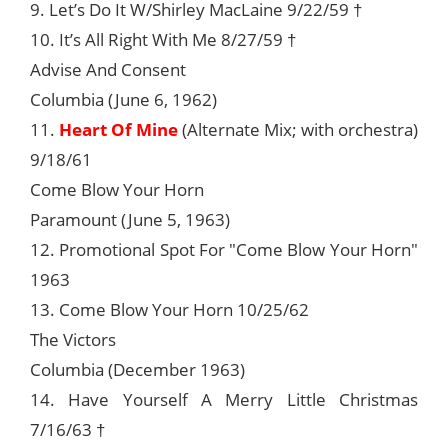
9. Let’s Do It W/Shirley MacLaine 9/22/59 †
10. It’s All Right With Me 8/27/59 †
Advise And Consent
Columbia (June 6, 1962)
11.
Heart Of Mine
(Alternate Mix; with orchestra)
9/18/61
Come Blow Your Horn
Paramount (June 5, 1963)
12. Promotional Spot For "Come Blow Your Horn"
1963
13. Come Blow Your Horn 10/25/62
The Victors
Columbia (December 1963)
14. Have Yourself A Merry Little Christmas
7/16/63 †