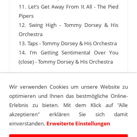
11. Let’s Get Away From It All - The Pied
Pipers
12. Swing High - Tommy Dorsey & His
Orchestra
13. Taps - Tommy Dorsey & His Orchestra
14. I’m Getting Sentimental Over You
(close) - Tommy Dorsey & His Orchestra
Wir verwenden Cookies um unsere Website zu
optimieren und Ihnen das bestmögliche Online-
1941-05-27 HOTEL ASTOR, NEW YORK
CITY
Erlebnis zu bieten. Mit dem Klick auf "Alle
akzeptieren" erklären Sie sich damit
1941-06-12 ASTOR HOTEL ROOF, NEW
einverstanden.
Erweiterte Einstellungen
YORK CITY