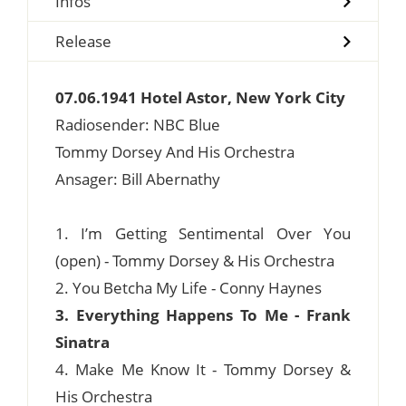
Infos
Release
07.06.1941 Hotel Astor, New York City
Radiosender: NBC Blue
Tommy Dorsey And His Orchestra
Ansager: Bill Abernathy
1. I’m Getting Sentimental Over You
(open) - Tommy Dorsey & His Orchestra
2. You Betcha My Life - Conny Haynes
3. Everything Happens To Me - Frank
Sinatra
4. Make Me Know It - Tommy Dorsey &
His Orchestra