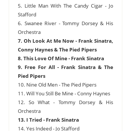
5. Little Man With The Candy Cigar - Jo
Stafford
6. Swanee River - Tommy Dorsey & His
Orchestra
7. Oh Look At Me Now - Frank Sinatra,
Conny Haynes & The Pied Pipers
8. This Love Of Mine - Frank Sinatra
9. Free For All - Frank Sinatra & The
Pied Pipers
10. Nine Old Men - The Pied Pipers
11. Will You Still Be Mine - Conny Haynes
12. So What - Tommy Dorsey & His
Orchestra
13. I Tried - Frank Sinatra
14. Yes Indeed - Jo Stafford