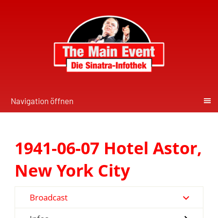
Navigation öffnen
1941-06-07 Hotel Astor,
New York City
Broadcast